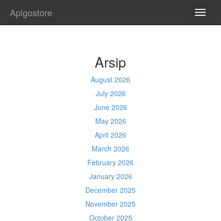
Aplgostore
TOGG
NAVI
Arsip
August 2026
July 2026
June 2026
May 2026
April 2026
March 2026
February 2026
January 2026
December 2025
November 2025
October 2025