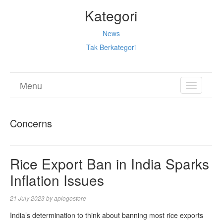
Kategori
News
Tak Berkategori
Menu
TOGGL
NAVIGA
Concerns
Rice Export Ban in India Sparks
Inflation Issues
21 July 2023
by
aplogostore
India’s determination to think about banning most rice exports