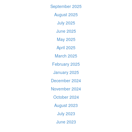
September 2025
August 2025
July 2025
June 2025
May 2025
April 2025
March 2025
February 2025
January 2025
December 2024
November 2024
October 2024
August 2023
July 2023
June 2023