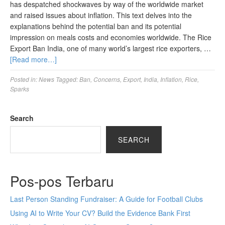
has despatched shockwaves by way of the worldwide market
and raised issues about inflation. This text delves into the
explanations behind the potential ban and its potential
impression on meals costs and economies worldwide. The Rice
Export Ban India, one of many world’s largest rice exporters, …
[Read more…]
Posted in:
News
Tagged:
Ban
,
Concerns
,
Export
,
India
,
Inflation
,
Rice
,
Sparks
Search
SEARCH
Pos-pos Terbaru
Last Person Standing Fundraiser: A Guide for Football Clubs
Using AI to Write Your CV? Build the Evidence Bank First