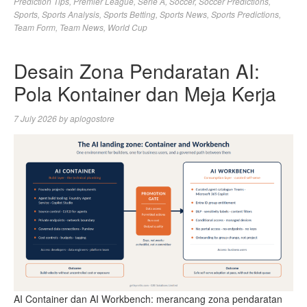
Prediction Tips
,
Premier League
,
Serie A
,
Soccer
,
Soccer Predictions
,
Sports
,
Sports Analysis
,
Sports Betting
,
Sports News
,
Sports Predictions
,
Team Form
,
Team News
,
World Cup
Desain Zona Pendaratan AI:
Pola Kontainer dan Meja Kerja
7 July 2026
by
aplogostore
AI Container dan AI Workbench: merancang zona pendaratan