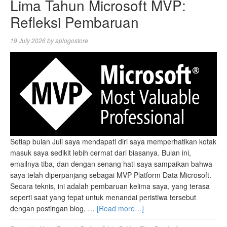
Lima Tahun Microsoft MVP:
Refleksi Pembaruan
19 July 2026
by
aplogostore
Setiap bulan Juli saya mendapati diri saya memperhatikan kotak
masuk saya sedikit lebih cermat dari biasanya. Bulan ini,
emailnya tiba, dan dengan senang hati saya sampaikan bahwa
saya telah diperpanjang sebagai MVP Platform Data Microsoft.
Secara teknis, ini adalah pembaruan kelima saya, yang terasa
seperti saat yang tepat untuk menandai peristiwa tersebut
dengan postingan blog, …
[Read more…]