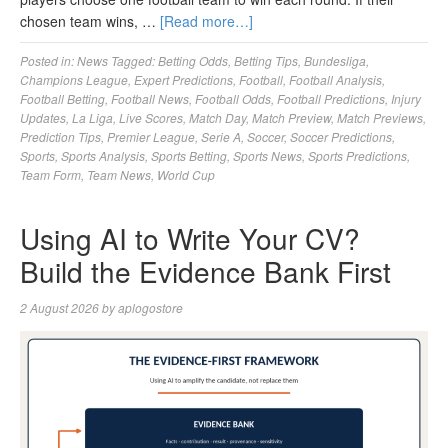
chosen team wins, …
[Read more…]
Posted in:
News
Tagged:
Betting Odds
,
Betting Tips
,
Bundesliga
,
Champions League
,
Expert Predictions
,
Football
,
Football Analysis
,
Football Betting
,
Football News
,
Football Odds
,
Football Predictions
,
Injury
Updates
,
La Liga
,
Live Scores
,
Match Day
,
Match Preview
,
Match Previews
,
Prediction Tips
,
Premier League
,
Serie A
,
Soccer
,
Soccer Predictions
,
Sports
,
Sports Analysis
,
Sports Betting
,
Sports News
,
Sports Predictions
,
Team Form
,
Team News
,
World Cup
Using AI to Write Your CV?
Build the Evidence Bank First
2 August 2026
by
aplogostore