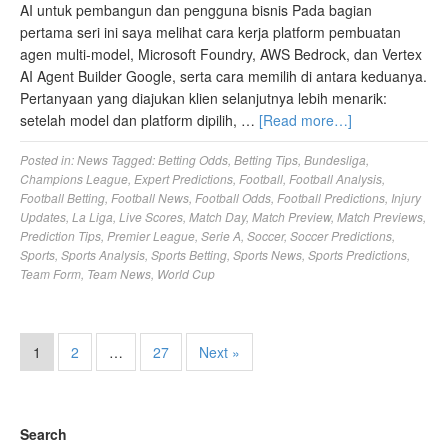
AI untuk pembangun dan pengguna bisnis Pada bagian
pertama seri ini saya melihat cara kerja platform pembuatan
agen multi-model, Microsoft Foundry, AWS Bedrock, dan Vertex
AI Agent Builder Google, serta cara memilih di antara keduanya.
Pertanyaan yang diajukan klien selanjutnya lebih menarik:
setelah model dan platform dipilih, …
[Read more…]
Posted in:
News
Tagged:
Betting Odds
,
Betting Tips
,
Bundesliga
,
Champions League
,
Expert Predictions
,
Football
,
Football Analysis
,
Football Betting
,
Football News
,
Football Odds
,
Football Predictions
,
Injury
Updates
,
La Liga
,
Live Scores
,
Match Day
,
Match Preview
,
Match Previews
,
Prediction Tips
,
Premier League
,
Serie A
,
Soccer
,
Soccer Predictions
,
Sports
,
Sports Analysis
,
Sports Betting
,
Sports News
,
Sports Predictions
,
Team Form
,
Team News
,
World Cup
1
2
…
27
Next »
Search