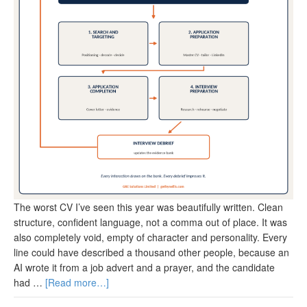
The worst CV I’ve seen this year was beautifully written. Clean
structure, confident language, not a comma out of place. It was
also completely void, empty of character and personality. Every
line could have described a thousand other people, because an
AI wrote it from a job advert and a prayer, and the candidate
had …
[Read more…]