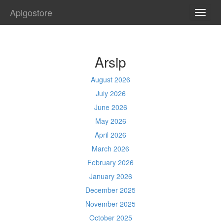
Aplgostore
TOGG
NAVI
Arsip
August 2026
July 2026
June 2026
May 2026
April 2026
March 2026
February 2026
January 2026
December 2025
November 2025
October 2025