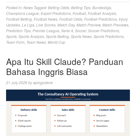
Posted in:
News
Tagged:
Betting Odds
,
Betting Tips
,
Bundesliga
,
Champions League
,
Expert Predictions
,
Football
,
Football Analysis
,
Football Betting
,
Football News
,
Football Odds
,
Football Predictions
,
Injury
Updates
,
La Liga
,
Live Scores
,
Match Day
,
Match Preview
,
Match Previews
,
Prediction Tips
,
Premier League
,
Serie A
,
Soccer
,
Soccer Predictions
,
Sports
,
Sports Analysis
,
Sports Betting
,
Sports News
,
Sports Predictions
,
Team Form
,
Team News
,
World Cup
Apa Itu Skill Claude? Panduan
Bahasa Inggris Biasa
21 July 2026
by
aplogostore