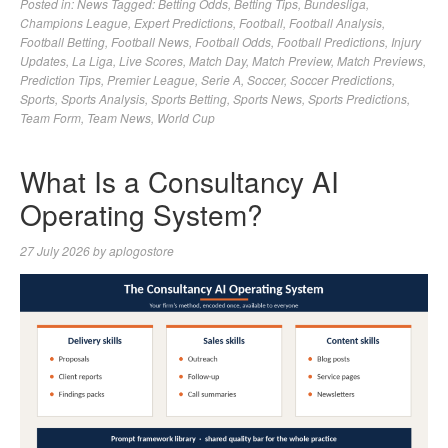
Posted in:
News
Tagged:
Betting Odds
,
Betting Tips
,
Bundesliga
,
Champions League
,
Expert Predictions
,
Football
,
Football Analysis
,
Football Betting
,
Football News
,
Football Odds
,
Football Predictions
,
Injury
Updates
,
La Liga
,
Live Scores
,
Match Day
,
Match Preview
,
Match Previews
,
Prediction Tips
,
Premier League
,
Serie A
,
Soccer
,
Soccer Predictions
,
Sports
,
Sports Analysis
,
Sports Betting
,
Sports News
,
Sports Predictions
,
Team Form
,
Team News
,
World Cup
What Is a Consultancy AI
Operating System?
27 July 2026
by
aplogostore