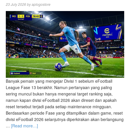
23 July 2026
by
aplogostore
Banyak pemain yang mengejar Divisi 1 sebelum eFootball
League Fase 13 berakhir. Namun pertanyaan yang paling
sering muncul bukan hanya mengenai target ranking saja,
namun kapan divisi eFootball 2026 akan direset dan apakah
reset tersebut terjadi pada setiap maintenance mingguan.
Berdasarkan periode Fase yang ditampilkan dalam game, reset
divisi eFootball 2026 selanjutnya diperkirakan akan berlangsung
…
[Read more…]