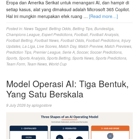
Eropa dan Amerika Serikat untuk menangani AI, dan hampir di
setiap kasus, alat yang dimaksud adalah Microsoft 365 Copilot.
Hal ini mungkin merupakan efek ruang …
[Read more…]
Posted in:
News
Tagged:
Betting Odds
,
Betting Tips
,
Bundesliga
,
Champions League
,
Expert Predictions
,
Football
,
Football Analysis
,
Football Betting
,
Football News
,
Football Odds
,
Football Predictions
,
Injury
Updates
,
La Liga
,
Live Scores
,
Match Day
,
Match Preview
,
Match Previews
,
Prediction Tips
,
Premier League
,
Serie A
,
Soccer
,
Soccer Predictions
,
Sports
,
Sports Analysis
,
Sports Betting
,
Sports News
,
Sports Predictions
,
Team Form
,
Team News
,
World Cup
Model Operasi AI: Tiga Bentuk,
Yang Satu Berskala
9 July 2026
by
aplogostore