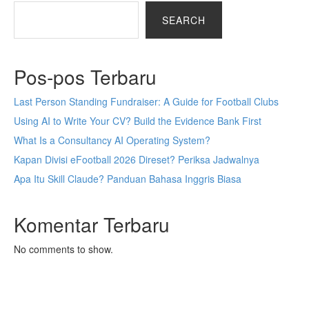
SEARCH
Pos-pos Terbaru
Last Person Standing Fundraiser: A Guide for Football Clubs
Using AI to Write Your CV? Build the Evidence Bank First
What Is a Consultancy AI Operating System?
Kapan Divisi eFootball 2026 Direset? Periksa Jadwalnya
Apa Itu Skill Claude? Panduan Bahasa Inggris Biasa
Komentar Terbaru
No comments to show.