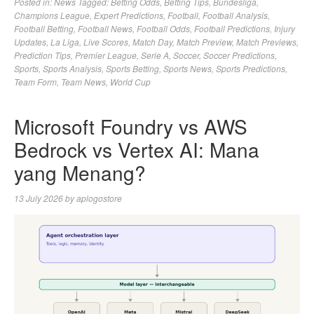
Posted in:
News
Tagged:
Betting Odds
,
Betting Tips
,
Bundesliga
,
Champions League
,
Expert Predictions
,
Football
,
Football Analysis
,
Football Betting
,
Football News
,
Football Odds
,
Football Predictions
,
Injury
Updates
,
La Liga
,
Live Scores
,
Match Day
,
Match Preview
,
Match Previews
,
Prediction Tips
,
Premier League
,
Serie A
,
Soccer
,
Soccer Predictions
,
Sports
,
Sports Analysis
,
Sports Betting
,
Sports News
,
Sports Predictions
,
Team Form
,
Team News
,
World Cup
Microsoft Foundry vs AWS
Bedrock vs Vertex AI: Mana
yang Menang?
13 July 2026
by
aplogostore