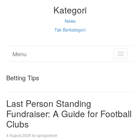
Kategori
News
Tak Berkategori
Menu
TOGGL
NAVIGA
Betting Tips
Last Person Standing
Fundraiser: A Guide for Football
Clubs
4 August 2026
by
aplogostore