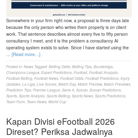
Somewhere in your firm right now, a proposal is three days late
because the only person who writes them properly is on client
work. That sentence describes almost every five to fifty person
consultancy I meet, and it is the problem a consultancy AI
operating system exists to solve. Since I have started using the
…
[Read more…]
Posted in:
News
Tagged:
Betting Odds
,
Betting Tips
,
Bundesliga
,
Champions League
,
Expert Predictions
,
Football
,
Football Analysis
,
Football Betting
,
Football News
,
Football Odds
,
Football Predictions
,
Injury
Updates
,
La Liga
,
Live Scores
,
Match Day
,
Match Preview
,
Match Previews
,
Prediction Tips
,
Premier League
,
Serie A
,
Soccer
,
Soccer Predictions
,
Sports
,
Sports Analysis
,
Sports Betting
,
Sports News
,
Sports Predictions
,
Team Form
,
Team News
,
World Cup
Kapan Divisi eFootball 2026
Direset? Periksa Jadwalnya