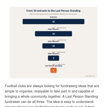
Football clubs are always looking for fundraising ideas that are
simple to organise, enjoyable to take part in and capable of
bringing a whole community together. A Last Person Standing
fundraiser can do all three. The idea is easy to understand:
players choose one football team to win each round. If their