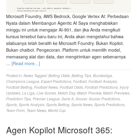
Microsoft Foundry, AWS Bedrock, Google Vertex AI: Perbedaan
Nyata dalam Membangun Agentic AI Saya menghabiskan
minggu ini untuk mengajar AI-901, dan jika Anda mengikuti
kursus tersebut baru-baru ini, Anda akan mengetahui bahwa
silabusnya telah beralih ke Microsoft Foundry. Bukan Kopilot.
Bukan chatbot. Pengecoran. Platform untuk memilih model,
memasang alat dan data, dan mengirimkan agen sebenarnya
…
[Read more…]
Posted in:
News
Tagged:
Betting Odds
,
Betting Tips
,
Bundesliga
,
Champions League
,
Expert Predictions
,
Football
,
Football Analysis
,
Football Betting
,
Football News
,
Football Odds
,
Football Predictions
,
Injury
Updates
,
La Liga
,
Live Scores
,
Match Day
,
Match Preview
,
Match Previews
,
Prediction Tips
,
Premier League
,
Serie A
,
Soccer
,
Soccer Predictions
,
Sports
,
Sports Analysis
,
Sports Betting
,
Sports News
,
Sports Predictions
,
Team Form
,
Team News
,
World Cup
Agen Kopilot Microsoft 365: