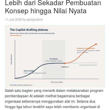
Lebih dari Sekadar Pembuatan
Konsep hingga Nilai Nyata
11 July 2026
by
aplogostore
Salah satu bagian yang menarik dalam melaksanakan program
pemberdayaan AI adalah melihat bagaimana berbagai
organisasi sebenarnya menggunakan alat ini. Selama dua
hingga tiga tahun terakhir saya telah membantu organisasi di