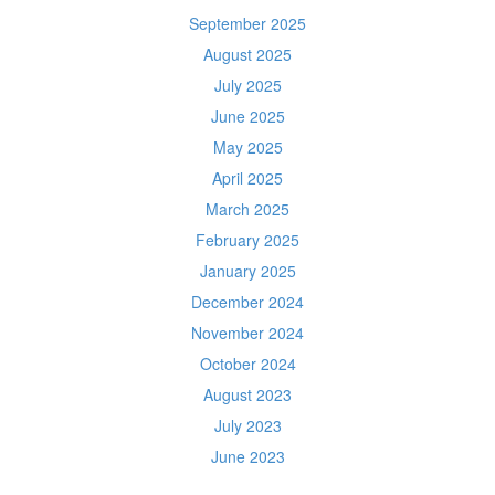
September 2025
August 2025
July 2025
June 2025
May 2025
April 2025
March 2025
February 2025
January 2025
December 2024
November 2024
October 2024
August 2023
July 2023
June 2023