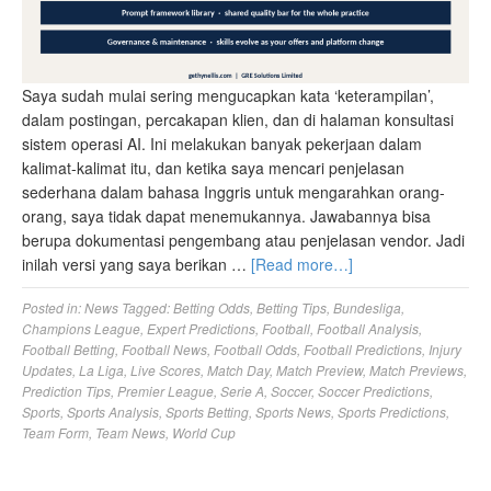
Saya sudah mulai sering mengucapkan kata ‘keterampilan’,
dalam postingan, percakapan klien, dan di halaman konsultasi
sistem operasi AI. Ini melakukan banyak pekerjaan dalam
kalimat-kalimat itu, dan ketika saya mencari penjelasan
sederhana dalam bahasa Inggris untuk mengarahkan orang-
orang, saya tidak dapat menemukannya. Jawabannya bisa
berupa dokumentasi pengembang atau penjelasan vendor. Jadi
inilah versi yang saya berikan …
[Read more…]
Posted in:
News
Tagged:
Betting Odds
,
Betting Tips
,
Bundesliga
,
Champions League
,
Expert Predictions
,
Football
,
Football Analysis
,
Football Betting
,
Football News
,
Football Odds
,
Football Predictions
,
Injury
Updates
,
La Liga
,
Live Scores
,
Match Day
,
Match Preview
,
Match Previews
,
Prediction Tips
,
Premier League
,
Serie A
,
Soccer
,
Soccer Predictions
,
Sports
,
Sports Analysis
,
Sports Betting
,
Sports News
,
Sports Predictions
,
Team Form
,
Team News
,
World Cup