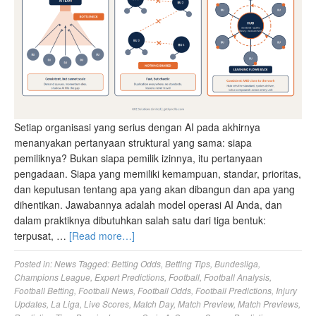
Setiap organisasi yang serius dengan AI pada akhirnya
menanyakan pertanyaan struktural yang sama: siapa
pemiliknya? Bukan siapa pemilik izinnya, itu pertanyaan
pengadaan. Siapa yang memiliki kemampuan, standar, prioritas,
dan keputusan tentang apa yang akan dibangun dan apa yang
dihentikan. Jawabannya adalah model operasi AI Anda, dan
dalam praktiknya dibutuhkan salah satu dari tiga bentuk:
terpusat, …
[Read more…]
Posted in:
News
Tagged:
Betting Odds
,
Betting Tips
,
Bundesliga
,
Champions League
,
Expert Predictions
,
Football
,
Football Analysis
,
Football Betting
,
Football News
,
Football Odds
,
Football Predictions
,
Injury
Updates
,
La Liga
,
Live Scores
,
Match Day
,
Match Preview
,
Match Previews
,