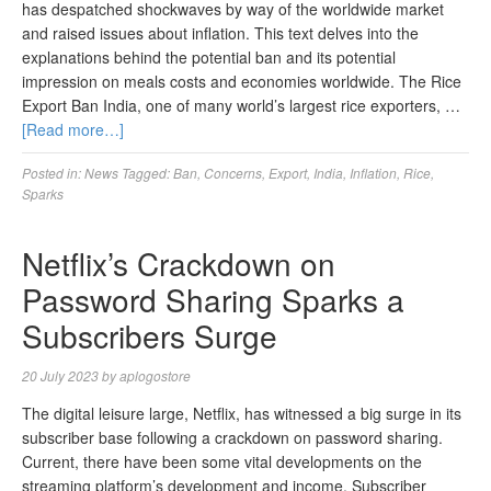
has despatched shockwaves by way of the worldwide market
and raised issues about inflation. This text delves into the
explanations behind the potential ban and its potential
impression on meals costs and economies worldwide. The Rice
Export Ban India, one of many world’s largest rice exporters, …
[Read more…]
Posted in:
News
Tagged:
Ban
,
Concerns
,
Export
,
India
,
Inflation
,
Rice
,
Sparks
Netflix’s Crackdown on
Password Sharing Sparks a
Subscribers Surge
20 July 2023
by
aplogostore
The digital leisure large, Netflix, has witnessed a big surge in its
subscriber base following a crackdown on password sharing.
Current, there have been some vital developments on the
streaming platform’s development and income. Subscriber