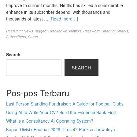
Improve In current months, Netflix has skilled a considerable
enhance in its subscriber depend, with thousands and
thousands of latest …
[Read more…]
Posted in:
News
Tagged:
Crackdown
,
Netflixs
,
Password
,
Sharing
,
Sparks
,
Subscribers
,
Surge
Search
SEARCH
Pos-pos Terbaru
Last Person Standing Fundraiser: A Guide for Football Clubs
Using AI to Write Your CV? Build the Evidence Bank First
What Is a Consultancy AI Operating System?
Kapan Divisi eFootball 2026 Direset? Periksa Jadwalnya