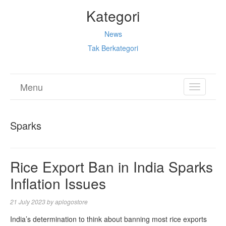
Kategori
News
Tak Berkategori
Menu
TOGGL
NAVIGA
Sparks
Rice Export Ban in India Sparks
Inflation Issues
21 July 2023
by
aplogostore
India’s determination to think about banning most rice exports