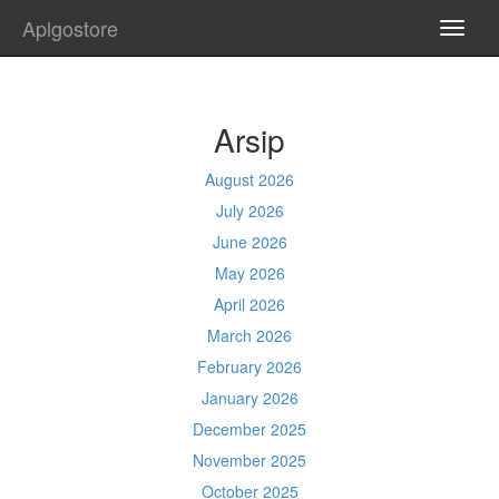
Aplgostore
TOGG
NAVI
Arsip
August 2026
July 2026
June 2026
May 2026
April 2026
March 2026
February 2026
January 2026
December 2025
November 2025
October 2025