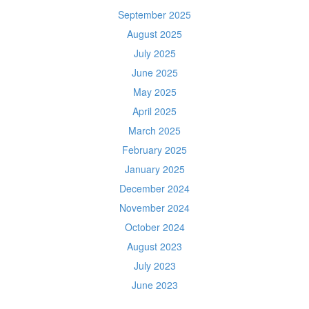
September 2025
August 2025
July 2025
June 2025
May 2025
April 2025
March 2025
February 2025
January 2025
December 2024
November 2024
October 2024
August 2023
July 2023
June 2023