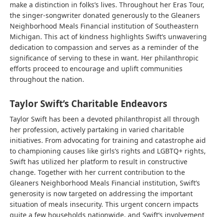
make a distinction in folks’s lives. Throughout her Eras Tour,
the singer-songwriter donated generously to the Gleaners
Neighborhood Meals Financial institution of Southeastern
Michigan. This act of kindness highlights Swift’s unwavering
dedication to compassion and serves as a reminder of the
significance of serving to these in want. Her philanthropic
efforts proceed to encourage and uplift communities
throughout the nation.
Taylor Swift’s Charitable Endeavors
Taylor Swift has been a devoted philanthropist all through
her profession, actively partaking in varied charitable
initiatives. From advocating for training and catastrophe aid
to championing causes like girls’s rights and LGBTQ+ rights,
Swift has utilized her platform to result in constructive
change. Together with her current contribution to the
Gleaners Neighborhood Meals Financial institution, Swift’s
generosity is now targeted on addressing the important
situation of meals insecurity. This urgent concern impacts
quite a few households nationwide, and Swift’s involvement