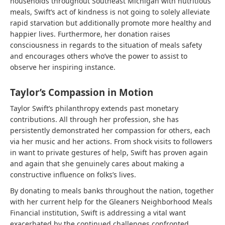
households throughout Southeast Michigan with nutritious
meals, Swift’s act of kindness is not going to solely alleviate
rapid starvation but additionally promote more healthy and
happier lives. Furthermore, her donation raises
consciousness in regards to the situation of meals safety
and encourages others who’ve the power to assist to
observe her inspiring instance.
Taylor’s Compassion in Motion
Taylor Swift’s philanthropy extends past monetary
contributions. All through her profession, she has
persistently demonstrated her compassion for others, each
via her music and her actions. From shock visits to followers
in want to private gestures of help, Swift has proven again
and again that she genuinely cares about making a
constructive influence on folks’s lives.
By donating to meals banks throughout the nation, together
with her current help for the Gleaners Neighborhood Meals
Financial institution, Swift is addressing a vital want
exacerbated by the continued challenges confronted