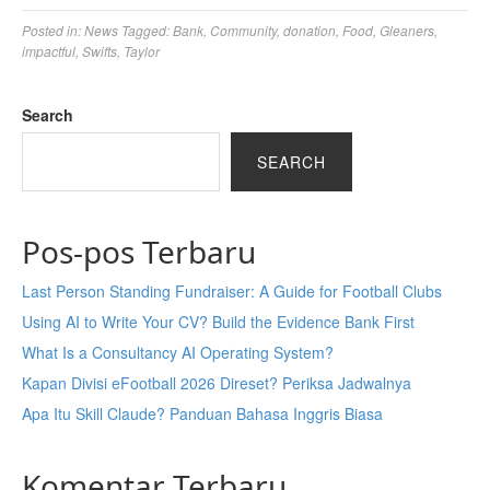
Posted in:
News
Tagged:
Bank
,
Community
,
donation
,
Food
,
Gleaners
,
impactful
,
Swifts
,
Taylor
Search
SEARCH
Pos-pos Terbaru
Last Person Standing Fundraiser: A Guide for Football Clubs
Using AI to Write Your CV? Build the Evidence Bank First
What Is a Consultancy AI Operating System?
Kapan Divisi eFootball 2026 Direset? Periksa Jadwalnya
Apa Itu Skill Claude? Panduan Bahasa Inggris Biasa
Komentar Terbaru