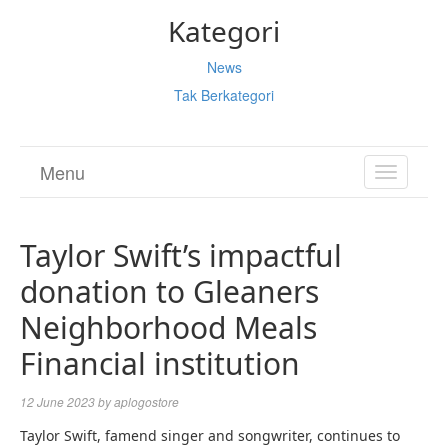
Kategori
News
Tak Berkategori
Menu
TOGGL
NAVIGA
Taylor Swift’s impactful
donation to Gleaners
Neighborhood Meals
Financial institution
12 June 2023
by
aplogostore
Taylor Swift, famend singer and songwriter, continues to