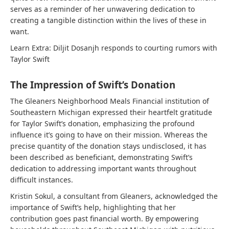
serves as a reminder of her unwavering dedication to
creating a tangible distinction within the lives of these in
want.
Learn Extra:
Diljit Dosanjh responds to courting rumors with
Taylor Swift
The Impression of Swift’s Donation
The Gleaners Neighborhood Meals Financial institution of
Southeastern Michigan expressed their heartfelt gratitude
for Taylor Swift’s donation, emphasizing the profound
influence it’s going to have on their mission. Whereas the
precise quantity of the donation stays undisclosed, it has
been described as beneficiant, demonstrating Swift’s
dedication to addressing important wants throughout
difficult instances.
Kristin Sokul, a consultant from Gleaners, acknowledged the
importance of Swift’s help, highlighting that her
contribution goes past financial worth. By empowering