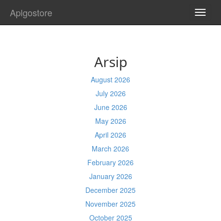
Aplgostore
TOGG
NAVI
Arsip
August 2026
July 2026
June 2026
May 2026
April 2026
March 2026
February 2026
January 2026
December 2025
November 2025
October 2025