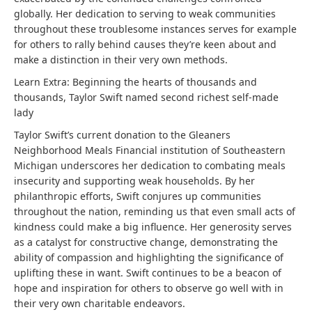
globally. Her dedication to serving to weak communities
throughout these troublesome instances serves for example
for others to rally behind causes they’re keen about and
make a distinction in their very own methods.
Learn Extra:
Beginning the hearts of thousands and
thousands, Taylor Swift named second richest self-made
lady
Taylor Swift’s current donation to the Gleaners
Neighborhood Meals Financial institution of Southeastern
Michigan underscores her dedication to combating meals
insecurity and supporting weak households. By her
philanthropic efforts, Swift conjures up communities
throughout the nation, reminding us that even small acts of
kindness could make a big influence. Her generosity serves
as a catalyst for constructive change, demonstrating the
ability of compassion and highlighting the significance of
uplifting these in want. Swift continues to be a beacon of
hope and inspiration for others to observe go well with in
their very own charitable endeavors.