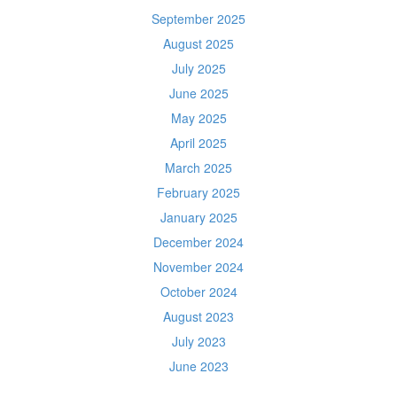
September 2025
August 2025
July 2025
June 2025
May 2025
April 2025
March 2025
February 2025
January 2025
December 2024
November 2024
October 2024
August 2023
July 2023
June 2023