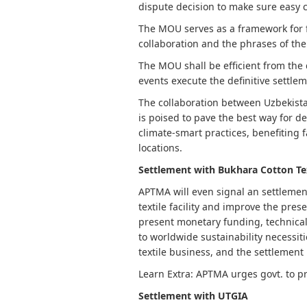
dispute decision to make sure easy 
The MOU serves as a framework for fu
collaboration and the phrases of the
The MOU shall be efficient from the da
events execute the definitive settle
The collaboration between Uzbekistan
is poised to pave the best way for 
climate-smart practices, benefiting 
locations.
Settlement with Bukhara Cotton Te
APTMA will even signal an settlemen
textile facility and improve the pres
present monetary funding, technical
to worldwide sustainability necessit
textile business, and the settlement 
Learn Extra: APTMA urges govt. to p
Settlement with UTGIA