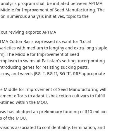
e analysis program shall be initiated between APTMA
e Middle for Improvement of Seed Manufacturing. The
 on numerous analysis initiatives, topic to the
h out reviving exports: APTMA
MA Cotton Basis expressed its want for “Local
varieties with medium to lengthy and extra-long staple
m). The Middle for Improvement of Seed
mplasm to swimsuit Pakistan’s setting, incorporating
ntroducing genes for resisting sucking pests,
lworms, and weeds (BG- I, BG-II, BG-III, RRF appropriate
e Middle for Improvement of Seed Manufacturing will
ent efforts to adapt Uzbek cotton cultivars to fulfill
 outlined within the MOU.
is has pledged an preliminary funding of $10 million
ls of the MOU.
isions associated to confidentiality, termination, and