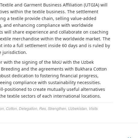
extile and Garment Business Affiliation (UTGIA) will
atives within the textile business. The settlement
hing a textile provide chain, selling value-added
ng, and enhancing compliance with worldwide
nts will share experience and collaborate on coaching
textile merchandise within the worldwide market. The
 into a full settlement inside 60 days and is ruled by
 jurisdiction.
er with the signing of the MoU with the Uzbek
ton Breeding and the agreements with Bukhara Cotton
bust dedication to fostering financial progress,
eeing compliance with sustainability necessities.
ell-positioned to create mutually useful alternatives
e textile sectors of each international locations.
ion
,
Cotton
,
Delegation
,
Res
,
Strengthen
,
Uzbekistan
,
Visits