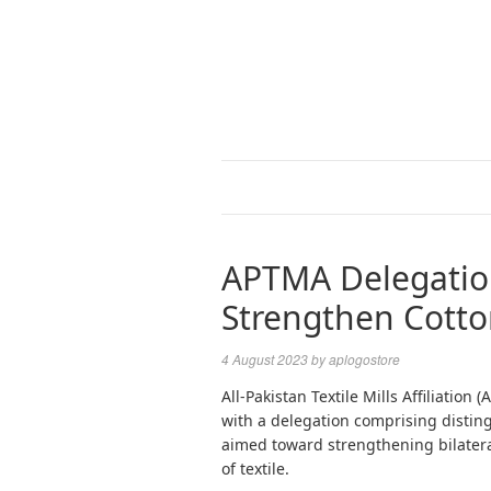
APTMA Delegation
Strengthen Cotto
4 August 2023
by
aplogostore
All-Pakistan Textile Mills Affiliatio
with a delegation comprising disti
aimed toward strengthening bilateral
of textile.