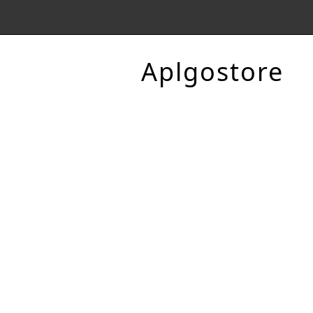
Aplgostore