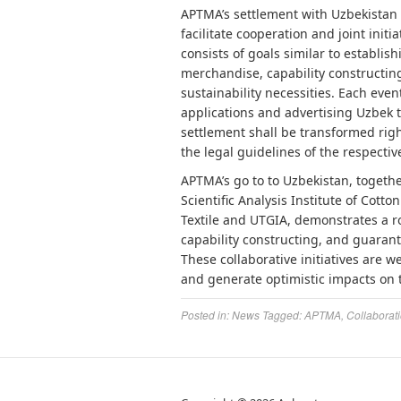
APTMA’s settlement with Uzbekistan T
facilitate cooperation and joint initi
consists of goals similar to establis
merchandise, capability constructi
sustainability necessities. Each eve
applications and advertising Uzbek 
settlement shall be transformed right
the legal guidelines of the respective
APTMA’s go to to Uzbekistan, togeth
Scientific Analysis Institute of Cot
Textile and UTGIA, demonstrates a ro
capability constructing, and guarant
These collaborative initiatives are w
and generate optimistic impacts on th
Posted in:
News
Tagged:
APTMA
,
Collaborat