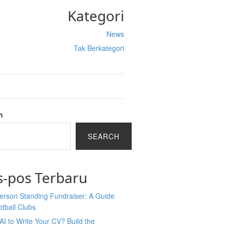
Kategori
News
Tak Berkategori
h
SEARCH
s-pos Terbaru
erson Standing Fundraiser: A Guide
otball Clubs
AI to Write Your CV? Build the