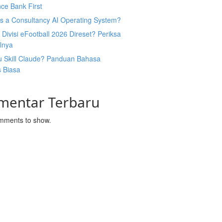
ce Bank First
Is a Consultancy AI Operating System?
Divisi eFootball 2026 Direset? Periksa
lnya
u Skill Claude? Panduan Bahasa
s Biasa
mentar Terbaru
mments to show.