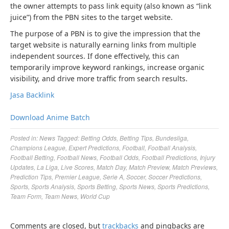
the owner attempts to pass link equity (also known as “link
juice”) from the PBN sites to the target website.
The purpose of a PBN is to give the impression that the
target website is naturally earning links from multiple
independent sources. If done effectively, this can
temporarily improve keyword rankings, increase organic
visibility, and drive more traffic from search results.
Jasa Backlink
Download Anime Batch
Posted in:
News
Tagged:
Betting Odds
,
Betting Tips
,
Bundesliga
,
Champions League
,
Expert Predictions
,
Football
,
Football Analysis
,
Football Betting
,
Football News
,
Football Odds
,
Football Predictions
,
Injury
Updates
,
La Liga
,
Live Scores
,
Match Day
,
Match Preview
,
Match Previews
,
Prediction Tips
,
Premier League
,
Serie A
,
Soccer
,
Soccer Predictions
,
Sports
,
Sports Analysis
,
Sports Betting
,
Sports News
,
Sports Predictions
,
Team Form
,
Team News
,
World Cup
Comments are closed, but
trackbacks
and pingbacks are