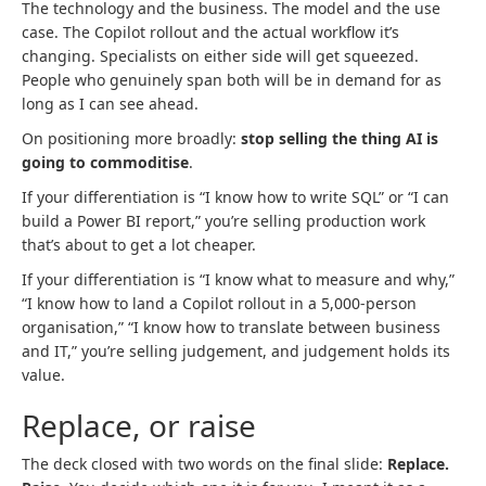
The technology and the business. The model and the use
case. The Copilot rollout and the actual workflow it’s
changing. Specialists on either side will get squeezed.
People who genuinely span both will be in demand for as
long as I can see ahead.
On positioning more broadly:
stop selling the thing AI is
going to commoditise
.
If your differentiation is “I know how to write SQL” or “I can
build a Power BI report,” you’re selling production work
that’s about to get a lot cheaper.
If your differentiation is “I know what to measure and why,”
“I know how to land a Copilot rollout in a 5,000-person
organisation,” “I know how to translate between business
and IT,” you’re selling judgement, and judgement holds its
value.
Replace, or raise
The deck closed with two words on the final slide:
Replace.