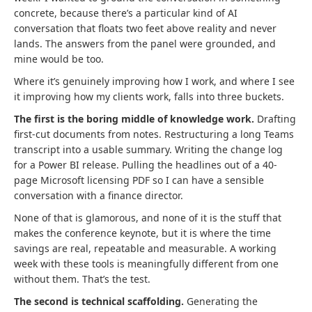
concrete, because there’s a particular kind of AI
conversation that floats two feet above reality and never
lands. The answers from the panel were grounded, and
mine would be too.
Where it’s genuinely improving how I work, and where I see
it improving how my clients work, falls into three buckets.
The first is the boring middle of knowledge work.
Drafting
first-cut documents from notes. Restructuring a long Teams
transcript into a usable summary. Writing the change log
for a Power BI release. Pulling the headlines out of a 40-
page Microsoft licensing PDF so I can have a sensible
conversation with a finance director.
None of that is glamorous, and none of it is the stuff that
makes the conference keynote, but it is where the time
savings are real, repeatable and measurable. A working
week with these tools is meaningfully different from one
without them. That’s the test.
The second is technical scaffolding.
Generating the