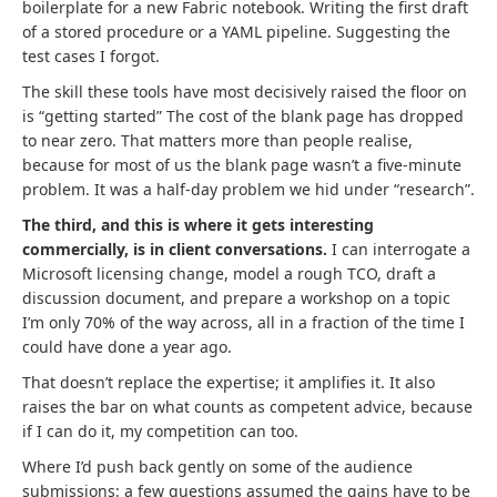
boilerplate for a new Fabric notebook. Writing the first draft
of a stored procedure or a YAML pipeline. Suggesting the
test cases I forgot.
The skill these tools have most decisively raised the floor on
is “getting started” The cost of the blank page has dropped
to near zero. That matters more than people realise,
because for most of us the blank page wasn’t a five-minute
problem. It was a half-day problem we hid under “research”.
The third, and this is where it gets interesting
commercially, is in client conversations.
I can interrogate a
Microsoft licensing change, model a rough TCO, draft a
discussion document, and prepare a workshop on a topic
I’m only 70% of the way across, all in a fraction of the time I
could have done a year ago.
That doesn’t replace the expertise; it amplifies it. It also
raises the bar on what counts as competent advice, because
if I can do it, my competition can too.
Where I’d push back gently on some of the audience
submissions: a few questions assumed the gains have to be