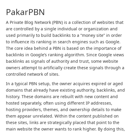
PakarPBN
A Private Blog Network (PBN) is a collection of websites that
are controlled by a single individual or organization and
used primarily to build backlinks to a “money site” in order
to influence its ranking in search engines such as Google.
The core idea behind a PBN is based on the importance of
backlinks in Google’s ranking algorithm. Since Google views
backlinks as signals of authority and trust, some website
owners attempt to artificially create these signals through a
controlled network of sites.
In a typical PBN setup, the owner acquires expired or aged
domains that already have existing authority, backlinks, and
history. These domains are rebuilt with new content and
hosted separately, often using different IP addresses,
hosting providers, themes, and ownership details to make
them appear unrelated. Within the content published on
these sites, links are strategically placed that point to the
main website the owner wants to rank higher. By doing this,