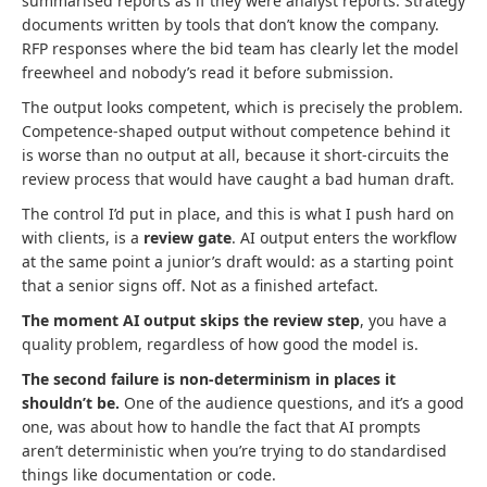
summarised reports as if they were analyst reports. Strategy
documents written by tools that don’t know the company.
RFP responses where the bid team has clearly let the model
freewheel and nobody’s read it before submission.
The output looks competent, which is precisely the problem.
Competence-shaped output without competence behind it
is worse than no output at all, because it short-circuits the
review process that would have caught a bad human draft.
The control I’d put in place, and this is what I push hard on
with clients, is a
review gate
. AI output enters the workflow
at the same point a junior’s draft would: as a starting point
that a senior signs off. Not as a finished artefact.
The moment AI output skips the review step
, you have a
quality problem, regardless of how good the model is.
The second failure is non-determinism in places it
shouldn’t be.
One of the audience questions, and it’s a good
one, was about how to handle the fact that AI prompts
aren’t deterministic when you’re trying to do standardised
things like documentation or code.