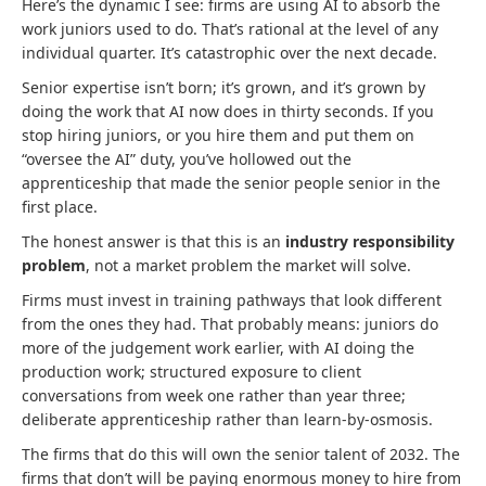
Here’s the dynamic I see: firms are using AI to absorb the
work juniors used to do. That’s rational at the level of any
individual quarter. It’s catastrophic over the next decade.
Senior expertise isn’t born; it’s grown, and it’s grown by
doing the work that AI now does in thirty seconds. If you
stop hiring juniors, or you hire them and put them on
“oversee the AI” duty, you’ve hollowed out the
apprenticeship that made the senior people senior in the
first place.
The honest answer is that this is an
industry responsibility
problem
, not a market problem the market will solve.
Firms must invest in training pathways that look different
from the ones they had. That probably means: juniors do
more of the judgement work earlier, with AI doing the
production work; structured exposure to client
conversations from week one rather than year three;
deliberate apprenticeship rather than learn-by-osmosis.
The firms that do this will own the senior talent of 2032. The
firms that don’t will be paying enormous money to hire from