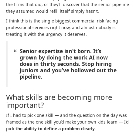
the firms that did, or they’ll discover that the senior pipeline
they assumed would refill itself simply hasn’t.
I think this is the single biggest commercial risk facing
professional services right now, and almost nobody is
treating it with the urgency it deserves.
Senior expertise isn’t born. It’s
grown by doing the work AI now
does in thirty seconds. Stop hiring
juniors and you’ve hollowed out the
pipeline.
What skills are becoming more
important?
If I had to pick one skill — and the question on the day was
framed as the one skill you’d make your own kids learn — I’d
pick
the ability to define a problem clearly
.