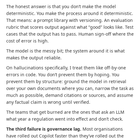
The honest answer is that you don’t make the model
deterministic. You make the process around it deterministic.
That means: a prompt library with versioning. An evaluation
rubric that scores output against what “good” looks like. Test
cases that the output has to pass. Human sign-off where the
cost of error is high.
The model is the messy bit; the system around it is what
makes the output reliable.
On hallucinations specifically, I treat them like off-by-one
errors in code. You don’t prevent them by hoping. You
prevent them by structure: ground the model in retrieval
over your own documents where you can, narrow the task as
much as possible, demand citations or sources, and assume
any factual claim is wrong until verified.
The teams that get burned are the ones that ask an LLM
what year a regulation went into effect and don’t check.
The third failure is governance lag.
Most organisations
have rolled out Copilot faster than they’ve rolled out the