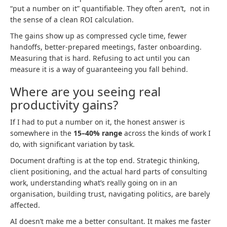
“put a number on it” quantifiable. They often aren’t, not in
the sense of a clean ROI calculation.
The gains show up as compressed cycle time, fewer
handoffs, better-prepared meetings, faster onboarding.
Measuring that is hard. Refusing to act until you can
measure it is a way of guaranteeing you fall behind.
Where are you seeing real
productivity gains?
If I had to put a number on it, the honest answer is
somewhere in the
15–40% range
across the kinds of work I
do, with significant variation by task.
Document drafting is at the top end. Strategic thinking,
client positioning, and the actual hard parts of consulting
work, understanding what’s really going on in an
organisation, building trust, navigating politics, are barely
affected.
AI doesn’t make me a better consultant. It makes me faster