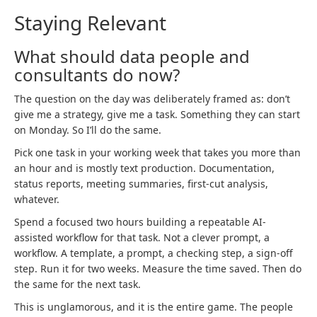
Staying Relevant
What should data people and
consultants do now?
The question on the day was deliberately framed as: don’t
give me a strategy, give me a task. Something they can start
on Monday. So I’ll do the same.
Pick one task in your working week that takes you more than
an hour and is mostly text production. Documentation,
status reports, meeting summaries, first-cut analysis,
whatever.
Spend a focused two hours building a repeatable AI-
assisted workflow for that task. Not a clever prompt, a
workflow. A template, a prompt, a checking step, a sign-off
step. Run it for two weeks. Measure the time saved. Then do
the same for the next task.
This is unglamorous, and it is the entire game. The people