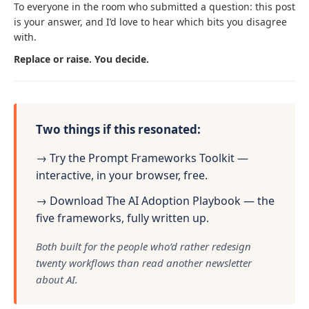
To everyone in the room who submitted a question: this post
is your answer, and I’d love to hear which bits you disagree
with.
Replace or raise. You decide.
Two things if this resonated:
→ Try the Prompt Frameworks Toolkit —
interactive, in your browser, free.
→ Download The AI Adoption Playbook — the
five frameworks, fully written up.
Both built for the people who’d rather redesign
twenty workflows than read another newsletter
about AI.