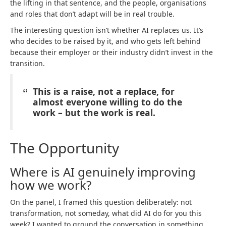
the lifting in that sentence, and the people, organisations
and roles that don’t adapt will be in real trouble.
The interesting question isn’t whether AI replaces us. It’s
who decides to be raised by it, and who gets left behind
because their employer or their industry didn’t invest in the
transition.
This is a raise, not a replace, for
almost everyone willing to do the
work – but the work is real.
The Opportunity
Where is AI genuinely improving
how we work?
On the panel, I framed this question deliberately: not
transformation, not someday, what did AI do for you this
week? I wanted to ground the conversation in something