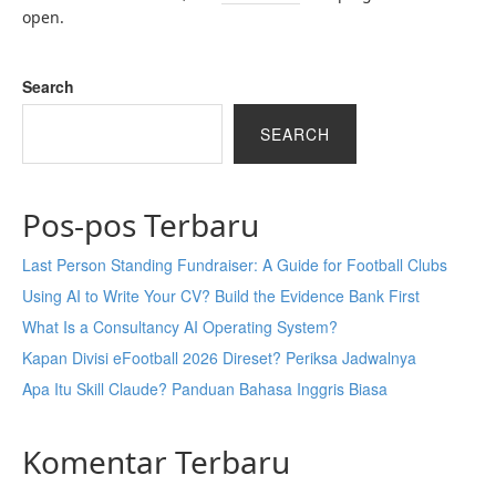
open.
Search
SEARCH
Pos-pos Terbaru
Last Person Standing Fundraiser: A Guide for Football Clubs
Using AI to Write Your CV? Build the Evidence Bank First
What Is a Consultancy AI Operating System?
Kapan Divisi eFootball 2026 Direset? Periksa Jadwalnya
Apa Itu Skill Claude? Panduan Bahasa Inggris Biasa
Komentar Terbaru