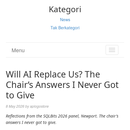
Kategori
News
Tak Berkategori
Menu
TOGGL
NAVIGA
Will AI Replace Us? The
Chair’s Answers I Never Got
to Give
8 May 2026
by
aplogostore
Reflections from the SQLBits 2026 panel, Newport. The chair’s
answers I never got to give.