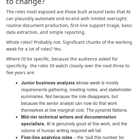
to change?
The roles most exposed are those built around tasks that AI
can plausibly automate end-to-end with limited oversight:
routine document production, first-line support triage, basic
data extraction, and simple reporting.
Whole roles? Probably not. Significant chunks of the working
week for a lot of roles? Yes.
Where I’d be specific, because the audience asked for
specificity, the roles I’d watch closely over the next three to
five years are:
Junior business analysts
whose week is mostly
requirements gathering, meeting notes, and stakeholder
summaries. Not because the role disappears, but
because the senior analyst can now do that work
themselves at low marginal cost. The pyramid flattens.
Mid-tier technical writers and documentation
specialists.
AI is genuinely good at this work, and the
volume of human writing required will fall.
First-line analytics roles
– the “pull this number for