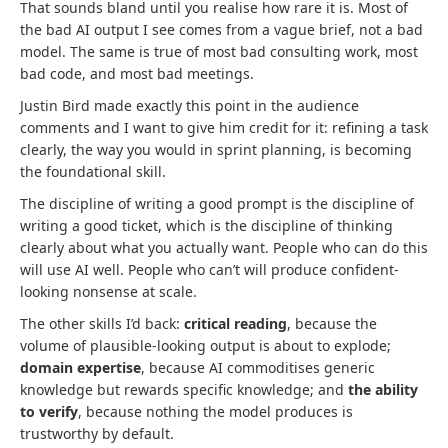
That sounds bland until you realise how rare it is. Most of
the bad AI output I see comes from a vague brief, not a bad
model. The same is true of most bad consulting work, most
bad code, and most bad meetings.
Justin Bird made exactly this point in the audience
comments and I want to give him credit for it: refining a task
clearly, the way you would in sprint planning, is becoming
the foundational skill.
The discipline of writing a good prompt is the discipline of
writing a good ticket, which is the discipline of thinking
clearly about what you actually want. People who can do this
will use AI well. People who can’t will produce confident-
looking nonsense at scale.
The other skills I’d back:
critical reading
, because the
volume of plausible-looking output is about to explode;
domain expertise
, because AI commoditises generic
knowledge but rewards specific knowledge; and
the ability
to verify
, because nothing the model produces is
trustworthy by default.