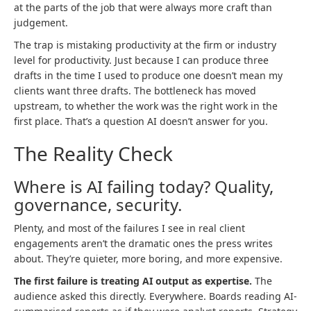
at the parts of the job that were always more craft than
judgement.
The trap is mistaking productivity at the firm or industry
level for productivity. Just because I can produce three
drafts in the time I used to produce one doesn’t mean my
clients want three drafts. The bottleneck has moved
upstream, to whether the work was the right work in the
first place. That’s a question AI doesn’t answer for you.
The Reality Check
Where is AI failing today? Quality,
governance, security.
Plenty, and most of the failures I see in real client
engagements aren’t the dramatic ones the press writes
about. They’re quieter, more boring, and more expensive.
The first failure is treating AI output as expertise.
The
audience asked this directly. Everywhere. Boards reading AI-