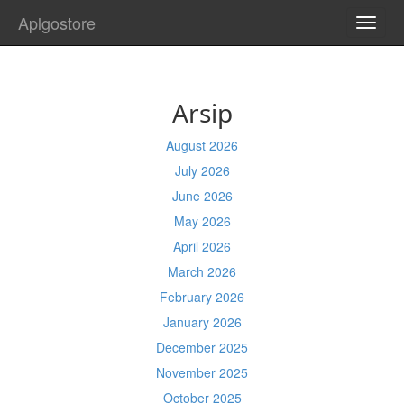
Aplgostore
TOGG
NAVI
Arsip
August 2026
July 2026
June 2026
May 2026
April 2026
March 2026
February 2026
January 2026
December 2025
November 2025
October 2025