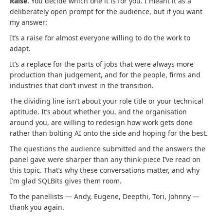
Raise.
You decide which one it is for you. I meant it as a
deliberately open prompt for the audience, but if you want
my answer:
It’s a raise for almost everyone willing to do the work to
adapt.
It’s a replace for the parts of jobs that were always more
production than judgement, and for the people, firms and
industries that don’t invest in the transition.
The dividing line isn’t about your role title or your technical
aptitude. It’s about whether you, and the organisation
around you, are willing to redesign how work gets done
rather than bolting AI onto the side and hoping for the best.
The questions the audience submitted and the answers the
panel gave were sharper than any think-piece I’ve read on
this topic. That’s why these conversations matter, and why
I’m glad SQLBits gives them room.
To the panellists — Andy, Eugene, Deepthi, Tori, Johnny —
thank you again.