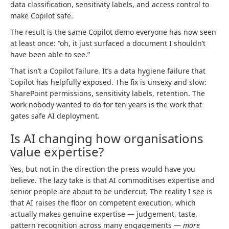
data classification, sensitivity labels, and access control to
make Copilot safe.
The result is the same Copilot demo everyone has now seen
at least once: “oh, it just surfaced a document I shouldn’t
have been able to see.”
That isn’t a Copilot failure. It’s a data hygiene failure that
Copilot has helpfully exposed. The fix is unsexy and slow:
SharePoint permissions, sensitivity labels, retention. The
work nobody wanted to do for ten years is the work that
gates safe AI deployment.
Is AI changing how organisations
value expertise?
Yes, but not in the direction the press would have you
believe. The lazy take is that AI commoditises expertise and
senior people are about to be undercut. The reality I see is
that AI raises the floor on competent execution, which
actually makes genuine expertise — judgement, taste,
pattern recognition across many engagements —
more