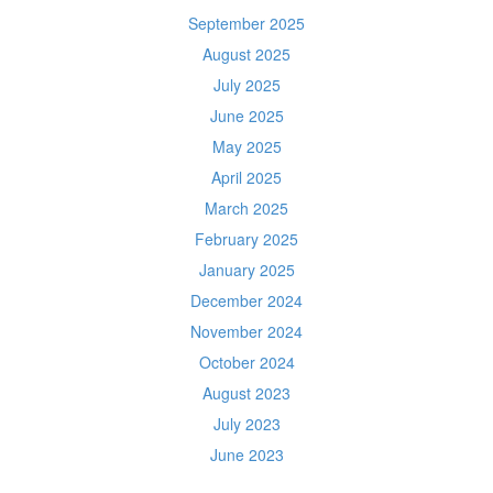
September 2025
August 2025
July 2025
June 2025
May 2025
April 2025
March 2025
February 2025
January 2025
December 2024
November 2024
October 2024
August 2023
July 2023
June 2023