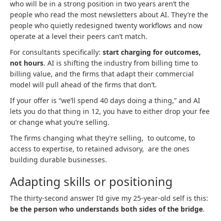
who will be in a strong position in two years aren’t the
people who read the most newsletters about AI. They’re the
people who quietly redesigned twenty workflows and now
operate at a level their peers can’t match.
For consultants specifically:
start charging for outcomes,
not hours
. AI is shifting the industry from billing time to
billing value, and the firms that adapt their commercial
model will pull ahead of the firms that don’t.
If your offer is “we’ll spend 40 days doing a thing,” and AI
lets you do that thing in 12, you have to either drop your fee
or change what you’re selling.
The firms changing what they’re selling, to outcome, to
access to expertise, to retained advisory, are the ones
building durable businesses.
Adapting skills or positioning
The thirty-second answer I’d give my 25-year-old self is this:
be the person who understands both sides of the bridge
.