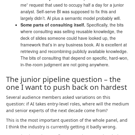
me” request that used to occupy half a day for a junior
analyst. Self-serve BI was supposed to fix this and
largely didn’t. AI plus a semantic model probably will.
Some parts of consulting itself.
Specifically, the bits
where consulting was selling reusable knowledge, the
deck of slides someone could have looked up, the
framework that’s in any business book. AI is excellent at
retrieving and recombining publicly available knowledge.
The bits of consulting that depend on specific, hard-won,
in-the-room judgment are not going anywhere.
The junior pipeline question – the
one I want to push back on hardest
Several audience members asked variations on this
question: if AI takes entry-level roles, where will the medium
and senior experts of the next decade come from?
This is the most important question of the whole panel, and
I think the industry is currently getting it badly wrong.