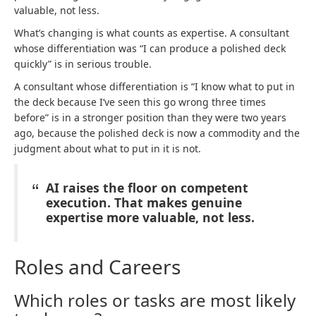
valuable, not less.
What’s changing is what counts as expertise. A consultant
whose differentiation was “I can produce a polished deck
quickly” is in serious trouble.
A consultant whose differentiation is “I know what to put in
the deck because I’ve seen this go wrong three times
before” is in a stronger position than they were two years
ago, because the polished deck is now a commodity and the
judgment about what to put in it is not.
AI raises the floor on competent
execution. That makes genuine
expertise more valuable, not less.
Roles and Careers
Which roles or tasks are most likely