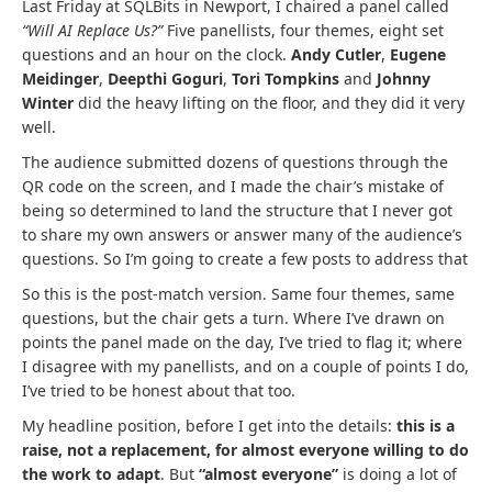
Last Friday at SQLBits in Newport, I chaired a panel called
“Will AI Replace Us?”
Five panellists, four themes, eight set
questions and an hour on the clock.
Andy Cutler
,
Eugene
Meidinger
,
Deepthi Goguri
,
Tori Tompkins
and
Johnny
Winter
did the heavy lifting on the floor, and they did it very
well.
The audience submitted dozens of questions through the
QR code on the screen, and I made the chair’s mistake of
being so determined to land the structure that I never got
to share my own answers or answer many of the audience’s
questions. So I’m going to create a few posts to address that
So this is the post-match version. Same four themes, same
questions, but the chair gets a turn. Where I’ve drawn on
points the panel made on the day, I’ve tried to flag it; where
I disagree with my panellists, and on a couple of points I do,
I’ve tried to be honest about that too.
My headline position, before I get into the details:
this is a
raise, not a replacement, for almost everyone willing to do
the work to adapt
. But
“almost everyone”
is doing a lot of