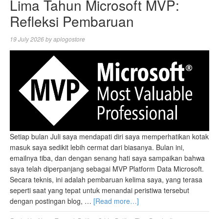
Lima Tahun Microsoft MVP:
Refleksi Pembaruan
19 July 2026
by
aplogostore
Setiap bulan Juli saya mendapati diri saya memperhatikan kotak
masuk saya sedikit lebih cermat dari biasanya. Bulan ini,
emailnya tiba, dan dengan senang hati saya sampaikan bahwa
saya telah diperpanjang sebagai MVP Platform Data Microsoft.
Secara teknis, ini adalah pembaruan kelima saya, yang terasa
seperti saat yang tepat untuk menandai peristiwa tersebut
dengan postingan blog, …
[Read more…]