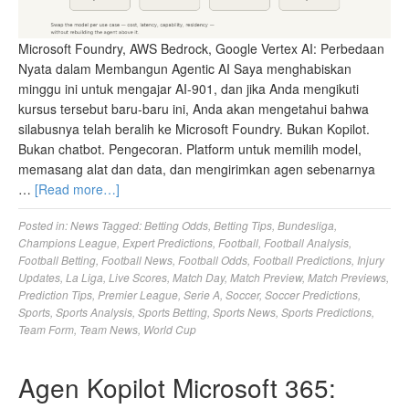
Microsoft Foundry, AWS Bedrock, Google Vertex AI: Perbedaan
Nyata dalam Membangun Agentic AI Saya menghabiskan
minggu ini untuk mengajar AI-901, dan jika Anda mengikuti
kursus tersebut baru-baru ini, Anda akan mengetahui bahwa
silabusnya telah beralih ke Microsoft Foundry. Bukan Kopilot.
Bukan chatbot. Pengecoran. Platform untuk memilih model,
memasang alat dan data, dan mengirimkan agen sebenarnya
…
[Read more…]
Posted in:
News
Tagged:
Betting Odds
,
Betting Tips
,
Bundesliga
,
Champions League
,
Expert Predictions
,
Football
,
Football Analysis
,
Football Betting
,
Football News
,
Football Odds
,
Football Predictions
,
Injury
Updates
,
La Liga
,
Live Scores
,
Match Day
,
Match Preview
,
Match Previews
,
Prediction Tips
,
Premier League
,
Serie A
,
Soccer
,
Soccer Predictions
,
Sports
,
Sports Analysis
,
Sports Betting
,
Sports News
,
Sports Predictions
,
Team Form
,
Team News
,
World Cup
Agen Kopilot Microsoft 365: