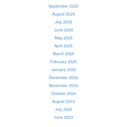
September 2025
August 2025
July 2025
June 2025
May 2025
April 2025
March 2025
February 2025
January 2025
December 2024
November 2024
October 2024
August 2023
July 2023
June 2023