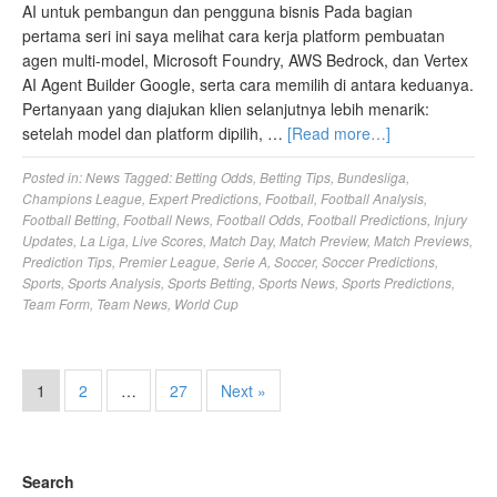
AI untuk pembangun dan pengguna bisnis Pada bagian
pertama seri ini saya melihat cara kerja platform pembuatan
agen multi-model, Microsoft Foundry, AWS Bedrock, dan Vertex
AI Agent Builder Google, serta cara memilih di antara keduanya.
Pertanyaan yang diajukan klien selanjutnya lebih menarik:
setelah model dan platform dipilih, …
[Read more…]
Posted in:
News
Tagged:
Betting Odds
,
Betting Tips
,
Bundesliga
,
Champions League
,
Expert Predictions
,
Football
,
Football Analysis
,
Football Betting
,
Football News
,
Football Odds
,
Football Predictions
,
Injury
Updates
,
La Liga
,
Live Scores
,
Match Day
,
Match Preview
,
Match Previews
,
Prediction Tips
,
Premier League
,
Serie A
,
Soccer
,
Soccer Predictions
,
Sports
,
Sports Analysis
,
Sports Betting
,
Sports News
,
Sports Predictions
,
Team Form
,
Team News
,
World Cup
1
2
…
27
Next »
Search