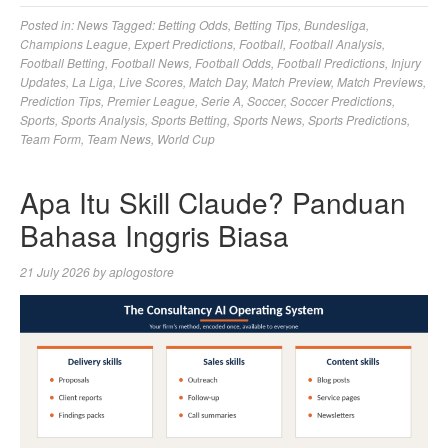
Posted in:
News
Tagged:
Betting Odds
,
Betting Tips
,
Bundesliga
,
Champions League
,
Expert Predictions
,
Football
,
Football Analysis
,
Football Betting
,
Football News
,
Football Odds
,
Football Predictions
,
Injury
Updates
,
La Liga
,
Live Scores
,
Match Day
,
Match Preview
,
Match Previews
,
Prediction Tips
,
Premier League
,
Serie A
,
Soccer
,
Soccer Predictions
,
Sports
,
Sports Analysis
,
Sports Betting
,
Sports News
,
Sports Predictions
,
Team Form
,
Team News
,
World Cup
Apa Itu Skill Claude? Panduan
Bahasa Inggris Biasa
21 July 2026
by
aplogostore