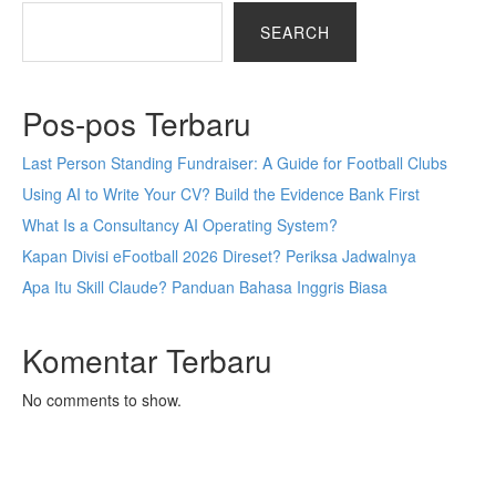
SEARCH
Pos-pos Terbaru
Last Person Standing Fundraiser: A Guide for Football Clubs
Using AI to Write Your CV? Build the Evidence Bank First
What Is a Consultancy AI Operating System?
Kapan Divisi eFootball 2026 Direset? Periksa Jadwalnya
Apa Itu Skill Claude? Panduan Bahasa Inggris Biasa
Komentar Terbaru
No comments to show.