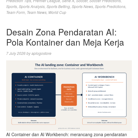
Prediction Tips
,
Premier League
,
Serie A
,
Soccer
,
Soccer Predictions
,
Sports
,
Sports Analysis
,
Sports Betting
,
Sports News
,
Sports Predictions
,
Team Form
,
Team News
,
World Cup
Desain Zona Pendaratan AI:
Pola Kontainer dan Meja Kerja
7 July 2026
by
aplogostore
AI Container dan AI Workbench: merancang zona pendaratan