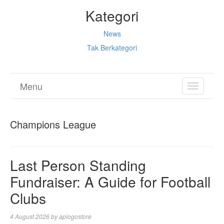
Kategori
News
Tak Berkategori
Menu
TOGGL
NAVIGA
Champions League
Last Person Standing
Fundraiser: A Guide for Football
Clubs
4 August 2026
by
aplogostore