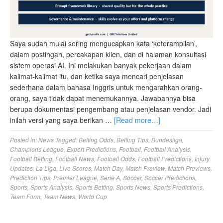
Saya sudah mulai sering mengucapkan kata ‘keterampilan’,
dalam postingan, percakapan klien, dan di halaman konsultasi
sistem operasi AI. Ini melakukan banyak pekerjaan dalam
kalimat-kalimat itu, dan ketika saya mencari penjelasan
sederhana dalam bahasa Inggris untuk mengarahkan orang-
orang, saya tidak dapat menemukannya. Jawabannya bisa
berupa dokumentasi pengembang atau penjelasan vendor. Jadi
inilah versi yang saya berikan …
[Read more…]
Posted in:
News
Tagged:
Betting Odds
,
Betting Tips
,
Bundesliga
,
Champions League
,
Expert Predictions
,
Football
,
Football Analysis
,
Football Betting
,
Football News
,
Football Odds
,
Football Predictions
,
Injury
Updates
,
La Liga
,
Live Scores
,
Match Day
,
Match Preview
,
Match Previews
,
Prediction Tips
,
Premier League
,
Serie A
,
Soccer
,
Soccer Predictions
,
Sports
,
Sports Analysis
,
Sports Betting
,
Sports News
,
Sports Predictions
,
Team Form
,
Team News
,
World Cup