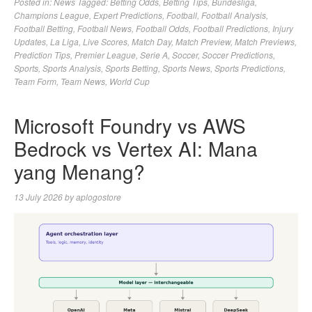
Posted in:
News
Tagged:
Betting Odds
,
Betting Tips
,
Bundesliga
,
Champions League
,
Expert Predictions
,
Football
,
Football Analysis
,
Football Betting
,
Football News
,
Football Odds
,
Football Predictions
,
Injury
Updates
,
La Liga
,
Live Scores
,
Match Day
,
Match Preview
,
Match Previews
,
Prediction Tips
,
Premier League
,
Serie A
,
Soccer
,
Soccer Predictions
,
Sports
,
Sports Analysis
,
Sports Betting
,
Sports News
,
Sports Predictions
,
Team Form
,
Team News
,
World Cup
Microsoft Foundry vs AWS
Bedrock vs Vertex AI: Mana
yang Menang?
13 July 2026
by
aplogostore