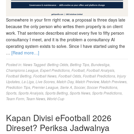
Somewhere in your firm right now, a proposal is three days late
because the only person who writes them properly is on client
work. That sentence describes almost every five to fifty person
consultancy I meet, and it is the problem a consultancy AI
operating system exists to solve. Since I have started using the
…
[Read more…]
Posted in:
News
Tagged:
Betting Odds
,
Betting Tips
,
Bundesliga
,
Champions League
,
Expert Predictions
,
Football
,
Football Analysis
,
Football Betting
,
Football News
,
Football Odds
,
Football Predictions
,
Injury
Updates
,
La Liga
,
Live Scores
,
Match Day
,
Match Preview
,
Match Previews
,
Prediction Tips
,
Premier League
,
Serie A
,
Soccer
,
Soccer Predictions
,
Sports
,
Sports Analysis
,
Sports Betting
,
Sports News
,
Sports Predictions
,
Team Form
,
Team News
,
World Cup
Kapan Divisi eFootball 2026
Direset? Periksa Jadwalnya