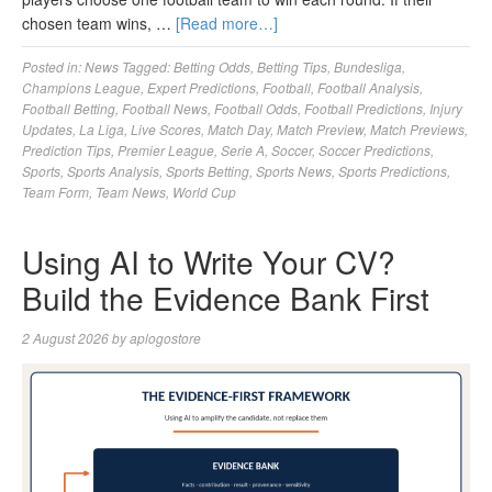
chosen team wins, …
[Read more…]
Posted in:
News
Tagged:
Betting Odds
,
Betting Tips
,
Bundesliga
,
Champions League
,
Expert Predictions
,
Football
,
Football Analysis
,
Football Betting
,
Football News
,
Football Odds
,
Football Predictions
,
Injury
Updates
,
La Liga
,
Live Scores
,
Match Day
,
Match Preview
,
Match Previews
,
Prediction Tips
,
Premier League
,
Serie A
,
Soccer
,
Soccer Predictions
,
Sports
,
Sports Analysis
,
Sports Betting
,
Sports News
,
Sports Predictions
,
Team Form
,
Team News
,
World Cup
Using AI to Write Your CV?
Build the Evidence Bank First
2 August 2026
by
aplogostore