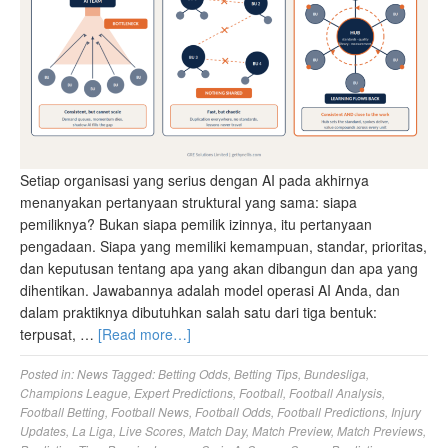
Setiap organisasi yang serius dengan AI pada akhirnya
menanyakan pertanyaan struktural yang sama: siapa
pemiliknya? Bukan siapa pemilik izinnya, itu pertanyaan
pengadaan. Siapa yang memiliki kemampuan, standar, prioritas,
dan keputusan tentang apa yang akan dibangun dan apa yang
dihentikan. Jawabannya adalah model operasi AI Anda, dan
dalam praktiknya dibutuhkan salah satu dari tiga bentuk:
terpusat, …
[Read more…]
Posted in:
News
Tagged:
Betting Odds
,
Betting Tips
,
Bundesliga
,
Champions League
,
Expert Predictions
,
Football
,
Football Analysis
,
Football Betting
,
Football News
,
Football Odds
,
Football Predictions
,
Injury
Updates
,
La Liga
,
Live Scores
,
Match Day
,
Match Preview
,
Match Previews
,