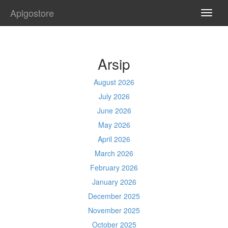
Aplgostore
TOGG
NAVI
Arsip
August 2026
July 2026
June 2026
May 2026
April 2026
March 2026
February 2026
January 2026
December 2025
November 2025
October 2025