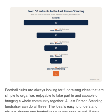
Football clubs are always looking for fundraising ideas that are
simple to organise, enjoyable to take part in and capable of
bringing a whole community together. A Last Person Standing
fundraiser can do all three. The idea is easy to understand:
players choose one football team to win each round. If their