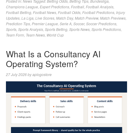
Posted in:
News
Tagged:
Betting Odds
,
Betting Tips
,
Bundesliga
,
Champions League
,
Expert Predictions
,
Football
,
Football Analysis
,
Football Betting
,
Football News
,
Football Odds
,
Football Predictions
,
Injury
Updates
,
La Liga
,
Live Scores
,
Match Day
,
Match Preview
,
Match Previews
,
Prediction Tips
,
Premier League
,
Serie A
,
Soccer
,
Soccer Predictions
,
Sports
,
Sports Analysis
,
Sports Betting
,
Sports News
,
Sports Predictions
,
Team Form
,
Team News
,
World Cup
What Is a Consultancy AI
Operating System?
27 July 2026
by
aplogostore