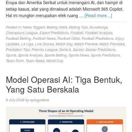
Eropa dan Amerika Serikat untuk menangani AI, dan hampir di
setiap kasus, alat yang dimaksud adalah Microsoft 365 Copilot.
Hal ini mungkin merupakan efek ruang …
[Read more…]
Posted in:
News
Tagged:
Betting Odds
,
Betting Tips
,
Bundesliga
,
Champions League
,
Expert Predictions
,
Football
,
Football Analysis
,
Football Betting
,
Football News
,
Football Odds
,
Football Predictions
,
Injury
Updates
,
La Liga
,
Live Scores
,
Match Day
,
Match Preview
,
Match Previews
,
Prediction Tips
,
Premier League
,
Serie A
,
Soccer
,
Soccer Predictions
,
Sports
,
Sports Analysis
,
Sports Betting
,
Sports News
,
Sports Predictions
,
Team Form
,
Team News
,
World Cup
Model Operasi AI: Tiga Bentuk,
Yang Satu Berskala
9 July 2026
by
aplogostore