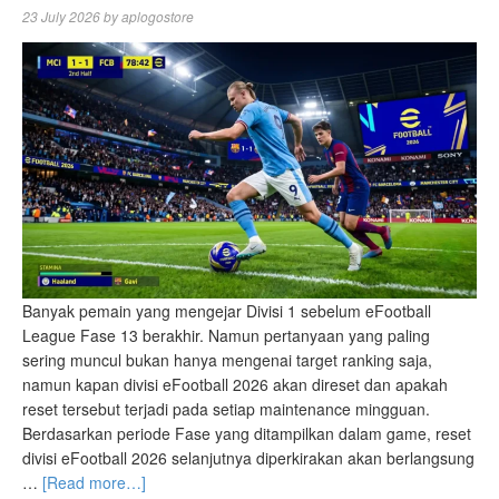
23 July 2026
by
aplogostore
Banyak pemain yang mengejar Divisi 1 sebelum eFootball
League Fase 13 berakhir. Namun pertanyaan yang paling
sering muncul bukan hanya mengenai target ranking saja,
namun kapan divisi eFootball 2026 akan direset dan apakah
reset tersebut terjadi pada setiap maintenance mingguan.
Berdasarkan periode Fase yang ditampilkan dalam game, reset
divisi eFootball 2026 selanjutnya diperkirakan akan berlangsung
…
[Read more…]