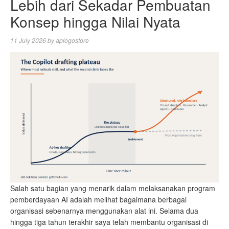
Lebih dari Sekadar Pembuatan
Konsep hingga Nilai Nyata
11 July 2026
by
aplogostore
Salah satu bagian yang menarik dalam melaksanakan program
pemberdayaan AI adalah melihat bagaimana berbagai
organisasi sebenarnya menggunakan alat ini. Selama dua
hingga tiga tahun terakhir saya telah membantu organisasi di