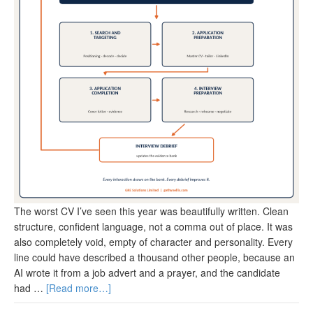
The worst CV I’ve seen this year was beautifully written. Clean
structure, confident language, not a comma out of place. It was
also completely void, empty of character and personality. Every
line could have described a thousand other people, because an
AI wrote it from a job advert and a prayer, and the candidate
had …
[Read more…]