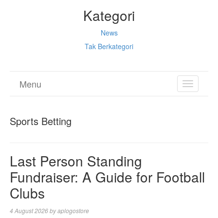
Kategori
News
Tak Berkategori
Menu
TOGGL
NAVIGA
Sports Betting
Last Person Standing
Fundraiser: A Guide for Football
Clubs
4 August 2026
by
aplogostore