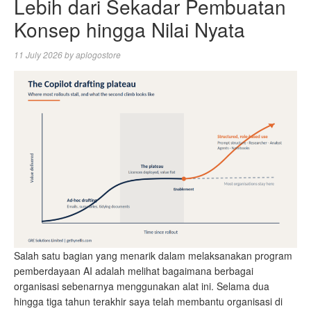
Lebih dari Sekadar Pembuatan
Konsep hingga Nilai Nyata
11 July 2026
by
aplogostore
Salah satu bagian yang menarik dalam melaksanakan program
pemberdayaan AI adalah melihat bagaimana berbagai
organisasi sebenarnya menggunakan alat ini. Selama dua
hingga tiga tahun terakhir saya telah membantu organisasi di