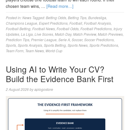
chosen team wins, …
[Read more…]
Posted in:
News
Tagged:
Betting Odds
,
Betting Tips
,
Bundesliga
,
Champions League
,
Expert Predictions
,
Football
,
Football Analysis
,
Football Betting
,
Football News
,
Football Odds
,
Football Predictions
,
Injury
Updates
,
La Liga
,
Live Scores
,
Match Day
,
Match Preview
,
Match Previews
,
Prediction Tips
,
Premier League
,
Serie A
,
Soccer
,
Soccer Predictions
,
Sports
,
Sports Analysis
,
Sports Betting
,
Sports News
,
Sports Predictions
,
Team Form
,
Team News
,
World Cup
Using AI to Write Your CV?
Build the Evidence Bank First
2 August 2026
by
aplogostore