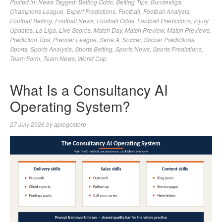
Posted in:
News
Tagged:
Betting Odds
,
Betting Tips
,
Bundesliga
,
Champions League
,
Expert Predictions
,
Football
,
Football Analysis
,
Football Betting
,
Football News
,
Football Odds
,
Football Predictions
,
Injury
Updates
,
La Liga
,
Live Scores
,
Match Day
,
Match Preview
,
Match Previews
,
Prediction Tips
,
Premier League
,
Serie A
,
Soccer
,
Soccer Predictions
,
Sports
,
Sports Analysis
,
Sports Betting
,
Sports News
,
Sports Predictions
,
Team Form
,
Team News
,
World Cup
What Is a Consultancy AI
Operating System?
27 July 2026
by
aplogostore