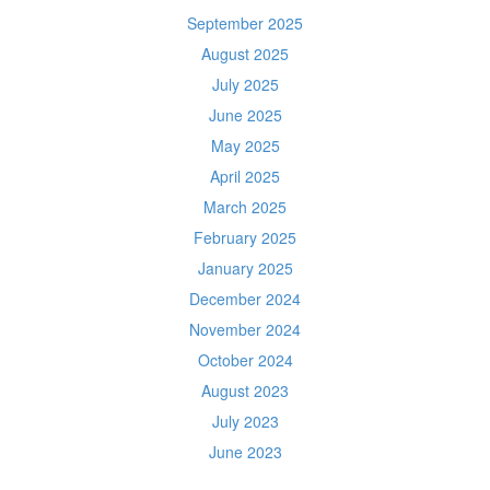
September 2025
August 2025
July 2025
June 2025
May 2025
April 2025
March 2025
February 2025
January 2025
December 2024
November 2024
October 2024
August 2023
July 2023
June 2023