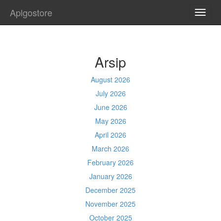
Aplgostore
TOGG
NAVI
Arsip
August 2026
July 2026
June 2026
May 2026
April 2026
March 2026
February 2026
January 2026
December 2025
November 2025
October 2025