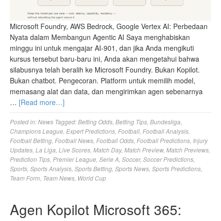
Microsoft Foundry, AWS Bedrock, Google Vertex AI: Perbedaan
Nyata dalam Membangun Agentic AI Saya menghabiskan
minggu ini untuk mengajar AI-901, dan jika Anda mengikuti
kursus tersebut baru-baru ini, Anda akan mengetahui bahwa
silabusnya telah beralih ke Microsoft Foundry. Bukan Kopilot.
Bukan chatbot. Pengecoran. Platform untuk memilih model,
memasang alat dan data, dan mengirimkan agen sebenarnya
…
[Read more…]
Posted in:
News
Tagged:
Betting Odds
,
Betting Tips
,
Bundesliga
,
Champions League
,
Expert Predictions
,
Football
,
Football Analysis
,
Football Betting
,
Football News
,
Football Odds
,
Football Predictions
,
Injury
Updates
,
La Liga
,
Live Scores
,
Match Day
,
Match Preview
,
Match Previews
,
Prediction Tips
,
Premier League
,
Serie A
,
Soccer
,
Soccer Predictions
,
Sports
,
Sports Analysis
,
Sports Betting
,
Sports News
,
Sports Predictions
,
Team Form
,
Team News
,
World Cup
Agen Kopilot Microsoft 365: