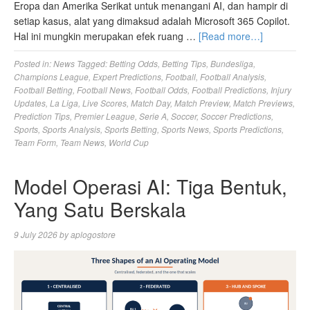
Eropa dan Amerika Serikat untuk menangani AI, dan hampir di
setiap kasus, alat yang dimaksud adalah Microsoft 365 Copilot.
Hal ini mungkin merupakan efek ruang …
[Read more…]
Posted in:
News
Tagged:
Betting Odds
,
Betting Tips
,
Bundesliga
,
Champions League
,
Expert Predictions
,
Football
,
Football Analysis
,
Football Betting
,
Football News
,
Football Odds
,
Football Predictions
,
Injury
Updates
,
La Liga
,
Live Scores
,
Match Day
,
Match Preview
,
Match Previews
,
Prediction Tips
,
Premier League
,
Serie A
,
Soccer
,
Soccer Predictions
,
Sports
,
Sports Analysis
,
Sports Betting
,
Sports News
,
Sports Predictions
,
Team Form
,
Team News
,
World Cup
Model Operasi AI: Tiga Bentuk,
Yang Satu Berskala
9 July 2026
by
aplogostore