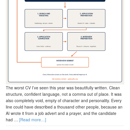
The worst CV I’ve seen this year was beautifully written. Clean
structure, confident language, not a comma out of place. It was
also completely void, empty of character and personality. Every
line could have described a thousand other people, because an
AI wrote it from a job advert and a prayer, and the candidate
had …
[Read more…]