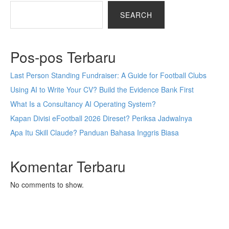
SEARCH
Pos-pos Terbaru
Last Person Standing Fundraiser: A Guide for Football Clubs
Using AI to Write Your CV? Build the Evidence Bank First
What Is a Consultancy AI Operating System?
Kapan Divisi eFootball 2026 Direset? Periksa Jadwalnya
Apa Itu Skill Claude? Panduan Bahasa Inggris Biasa
Komentar Terbaru
No comments to show.