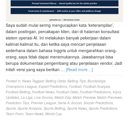
Saya sudah mulai sering mengucapkan kata ‘keterampilan’,
dalam postingan, percakapan klien, dan di halaman konsultasi
sistem operasi AI. Ini melakukan banyak pekerjaan dalam
kalimat-kalimat itu, dan ketika saya mencari penjelasan
sederhana dalam bahasa Inggris untuk mengarahkan orang-
orang, saya tidak dapat menemukannya. Jawabannya bisa
berupa dokumentasi pengembang atau penjelasan vendor. Jadi
inilah versi yang saya berikan …
[Read more…]
Posted in:
News
Tagged:
Betting Odds
,
Betting Tips
,
Bundesliga
,
Champions League
,
Expert Predictions
,
Football
,
Football Analysis
,
Football Betting
,
Football News
,
Football Odds
,
Football Predictions
,
Injury
Updates
,
La Liga
,
Live Scores
,
Match Day
,
Match Preview
,
Match Previews
,
Prediction Tips
,
Premier League
,
Serie A
,
Soccer
,
Soccer Predictions
,
Sports
,
Sports Analysis
,
Sports Betting
,
Sports News
,
Sports Predictions
,
Team Form
,
Team News
,
World Cup