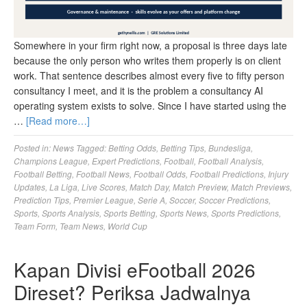
Somewhere in your firm right now, a proposal is three days late
because the only person who writes them properly is on client
work. That sentence describes almost every five to fifty person
consultancy I meet, and it is the problem a consultancy AI
operating system exists to solve. Since I have started using the
…
[Read more…]
Posted in:
News
Tagged:
Betting Odds
,
Betting Tips
,
Bundesliga
,
Champions League
,
Expert Predictions
,
Football
,
Football Analysis
,
Football Betting
,
Football News
,
Football Odds
,
Football Predictions
,
Injury
Updates
,
La Liga
,
Live Scores
,
Match Day
,
Match Preview
,
Match Previews
,
Prediction Tips
,
Premier League
,
Serie A
,
Soccer
,
Soccer Predictions
,
Sports
,
Sports Analysis
,
Sports Betting
,
Sports News
,
Sports Predictions
,
Team Form
,
Team News
,
World Cup
Kapan Divisi eFootball 2026
Direset? Periksa Jadwalnya