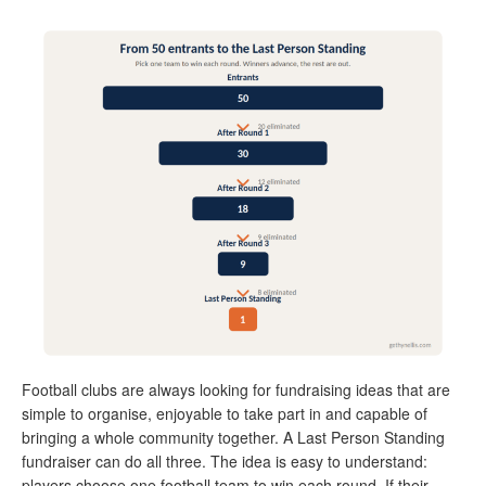
Football clubs are always looking for fundraising ideas that are
simple to organise, enjoyable to take part in and capable of
bringing a whole community together. A Last Person Standing
fundraiser can do all three. The idea is easy to understand:
players choose one football team to win each round. If their