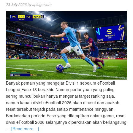
23 July 2026
by
aplogostore
Banyak pemain yang mengejar Divisi 1 sebelum eFootball
League Fase 13 berakhir. Namun pertanyaan yang paling
sering muncul bukan hanya mengenai target ranking saja,
namun kapan divisi eFootball 2026 akan direset dan apakah
reset tersebut terjadi pada setiap maintenance mingguan.
Berdasarkan periode Fase yang ditampilkan dalam game, reset
divisi eFootball 2026 selanjutnya diperkirakan akan berlangsung
…
[Read more…]