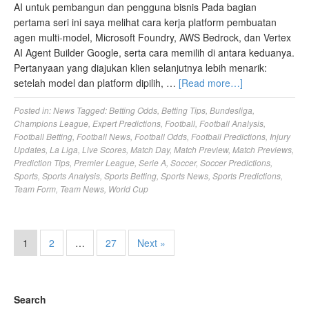
AI untuk pembangun dan pengguna bisnis Pada bagian
pertama seri ini saya melihat cara kerja platform pembuatan
agen multi-model, Microsoft Foundry, AWS Bedrock, dan Vertex
AI Agent Builder Google, serta cara memilih di antara keduanya.
Pertanyaan yang diajukan klien selanjutnya lebih menarik:
setelah model dan platform dipilih, …
[Read more…]
Posted in:
News
Tagged:
Betting Odds
,
Betting Tips
,
Bundesliga
,
Champions League
,
Expert Predictions
,
Football
,
Football Analysis
,
Football Betting
,
Football News
,
Football Odds
,
Football Predictions
,
Injury
Updates
,
La Liga
,
Live Scores
,
Match Day
,
Match Preview
,
Match Previews
,
Prediction Tips
,
Premier League
,
Serie A
,
Soccer
,
Soccer Predictions
,
Sports
,
Sports Analysis
,
Sports Betting
,
Sports News
,
Sports Predictions
,
Team Form
,
Team News
,
World Cup
1
2
…
27
Next »
Search