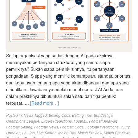
Setiap organisasi yang serius dengan AI pada akhirnya
menanyakan pertanyaan struktural yang sama: siapa
pemiliknya? Bukan siapa pemilik izinnya, itu pertanyaan
pengadaan. Siapa yang memiliki kemampuan, standar, prioritas,
dan keputusan tentang apa yang akan dibangun dan apa yang
dihentikan. Jawabannya adalah model operasi AI Anda, dan
dalam praktiknya dibutuhkan salah satu dari tiga bentuk:
terpusat, …
[Read more…]
Posted in:
News
Tagged:
Betting Odds
,
Betting Tips
,
Bundesliga
,
Champions League
,
Expert Predictions
,
Football
,
Football Analysis
,
Football Betting
,
Football News
,
Football Odds
,
Football Predictions
,
Injury
Updates
,
La Liga
,
Live Scores
,
Match Day
,
Match Preview
,
Match Previews
,