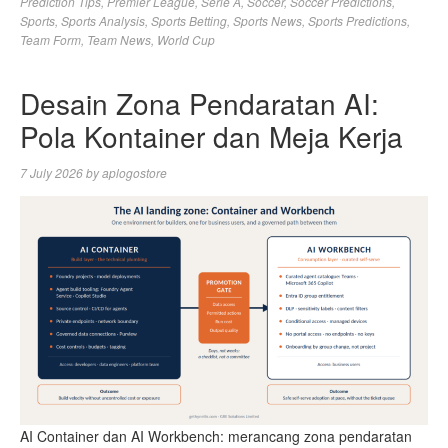
Prediction Tips
,
Premier League
,
Serie A
,
Soccer
,
Soccer Predictions
,
Sports
,
Sports Analysis
,
Sports Betting
,
Sports News
,
Sports Predictions
,
Team Form
,
Team News
,
World Cup
Desain Zona Pendaratan AI:
Pola Kontainer dan Meja Kerja
7 July 2026
by
aplogostore
AI Container dan AI Workbench: merancang zona pendaratan