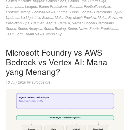
Posted in:
News
Tagged:
Betting Odds
,
Betting Tips
,
Bundesliga
,
Champions League
,
Expert Predictions
,
Football
,
Football Analysis
,
Football Betting
,
Football News
,
Football Odds
,
Football Predictions
,
Injury
Updates
,
La Liga
,
Live Scores
,
Match Day
,
Match Preview
,
Match Previews
,
Prediction Tips
,
Premier League
,
Serie A
,
Soccer
,
Soccer Predictions
,
Sports
,
Sports Analysis
,
Sports Betting
,
Sports News
,
Sports Predictions
,
Team Form
,
Team News
,
World Cup
Microsoft Foundry vs AWS
Bedrock vs Vertex AI: Mana
yang Menang?
13 July 2026
by
aplogostore