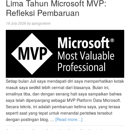
Lima Tahun Microsoft MVP:
Refleksi Pembaruan
19 July 2026
by
aplogostore
Setiap bulan Juli saya mendapati diri saya memperhatikan kotak
masuk saya sedikit lebih cermat dari biasanya. Bulan ini,
emailnya tiba, dan dengan senang hati saya sampaikan bahwa
saya telah diperpanjang sebagai MVP Platform Data Microsoft.
Secara teknis, ini adalah pembaruan kelima saya, yang terasa
seperti saat yang tepat untuk menandai peristiwa tersebut
dengan postingan blog, …
[Read more…]