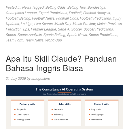
Posted in:
News
Tagged:
Betting Odds
,
Betting Tips
,
Bundesliga
,
Champions League
,
Expert Predictions
,
Football
,
Football Analysis
,
Football Betting
,
Football News
,
Football Odds
,
Football Predictions
,
Injury
Updates
,
La Liga
,
Live Scores
,
Match Day
,
Match Preview
,
Match Previews
,
Prediction Tips
,
Premier League
,
Serie A
,
Soccer
,
Soccer Predictions
,
Sports
,
Sports Analysis
,
Sports Betting
,
Sports News
,
Sports Predictions
,
Team Form
,
Team News
,
World Cup
Apa Itu Skill Claude? Panduan
Bahasa Inggris Biasa
21 July 2026
by
aplogostore