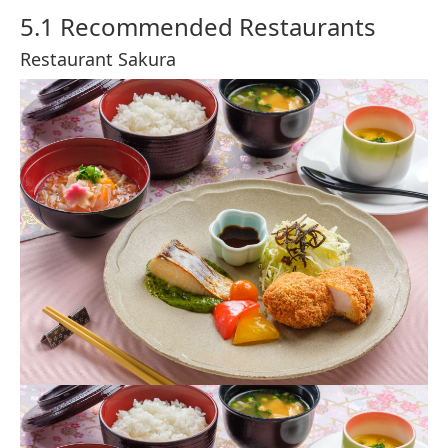
©Disney
A Tokyo DisneySea classic, the Gyoza Sausage Bun is a
steamed bun filled with juicy pork sausage and cabbage,
offering a savory treat that’s both portable and satisfying.
Available at Nautilus Galley in Mysterious Island, it’s a
popular choice for guests looking for a quick and delicious
snack.
Ukiwah Bun (Shrimp)