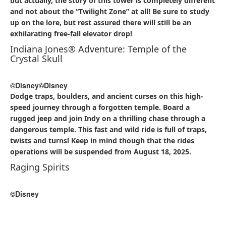
but actually, the story of this tower is completely different
and not about the “Twilight Zone” at all! Be sure to study
up on the lore, but rest assured there will still be an
exhilarating free-fall elevator drop!
Indiana Jones® Adventure: Temple of the
Crystal Skull
©Disney
©Disney
Dodge traps, boulders, and ancient curses on this high-
speed journey through a forgotten temple. Board a
rugged jeep and join Indy on a thrilling chase through a
dangerous temple. This fast and wild ride is full of traps,
twists and turns! Keep in mind though that the rides
operations will be suspended from August 18, 2025.
Raging Spirits
©Disney
©Disney
Feel the heat—and the speed—on this looping coaster set
in a cursed archaeological dig site. Raging Spirits is a