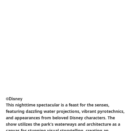
©Disney
This establishment, constructed within an old fish market,
is a great balance between the vibes of New York and the
elegance of Japanese cuisine and drinks. At Restaurant
Sakura, you can enjoy a laid back, spacious, and classy
atmosphere. The restaurant being owned by a Japanese