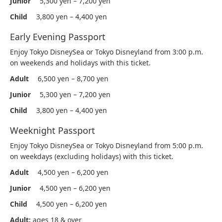
Junior
5,300 yen – 7,200 yen
Child
3,800 yen – 4,400 yen
Early Evening Passport
Enjoy Tokyo DisneySea or Tokyo Disneyland from 3:00 p.m.
on weekends and holidays with this ticket.
Adult
6,500 yen – 8,700 yen
Junior
5,300 yen – 7,200 yen
Child
3,800 yen – 4,400 yen
Weeknight Passport
Enjoy Tokyo DisneySea or Tokyo Disneyland from 5:00 p.m.
on weekdays (excluding holidays) with this ticket.
Adult
4,500 yen – 6,200 yen
Junior
4,500 yen – 6,200 yen
Child
4,500 yen – 6,200 yen
Adult:
ages 18 & over