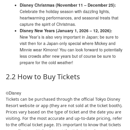
Disney Christmas (November 11 – December 25):
Celebrate the holiday season with dazzling lights,
heartwarming performances, and seasonal treats that
capture the spirit of Christmas.
Disney New Years (January 1, 2026 – 12, 2026):
New Year’s is also very important in Japan; be sure to
visit then for a Japan-only special where Mickey and
Minnie wear Kimono! You can look forward to potentially
less crowds after new years but of course be sure to
prepare for the cold weather!
2.2 How to Buy Tickets
©Disney
Tickets can be purchased through the official Tokyo Disney
Resort website or app (they are not sold at the ticket booth).
Prices vary based on the type of ticket and the date you are
visiting. For the most accurate and up-to-date pricing, refer
to the official ticket page. It’s important to know that tickets