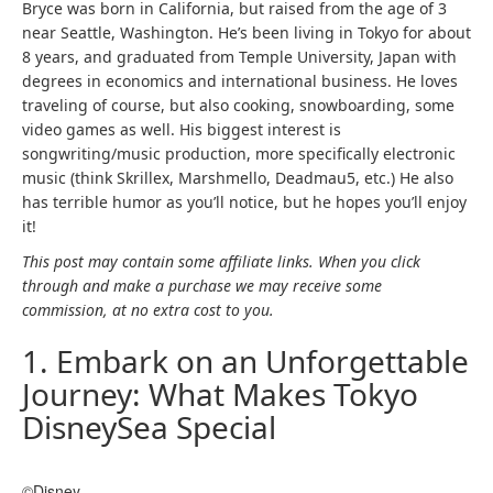
Bryce was born in California, but raised from the age of 3
near Seattle, Washington. He’s been living in Tokyo for about
8 years, and graduated from Temple University, Japan with
degrees in economics and international business. He loves
traveling of course, but also cooking, snowboarding, some
video games as well. His biggest interest is
songwriting/music production, more specifically electronic
music (think Skrillex, Marshmello, Deadmau5, etc.) He also
has terrible humor as you’ll notice, but he hopes you’ll enjoy
it!
This post may contain some affiliate links. When you click
through and make a purchase we may receive some
commission, at no extra cost to you.
1. Embark on an Unforgettable
Journey: What Makes Tokyo
DisneySea Special
©Disney