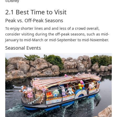
©Disney
2.1 Best Time to Visit
Peak vs. Off-Peak Seasons
To enjoy shorter lines and and less of a crowd overall,
consider visiting during the off-peak seasons, such as mid-
January to mid-March or mid-September to mid-November.​
Seasonal Events