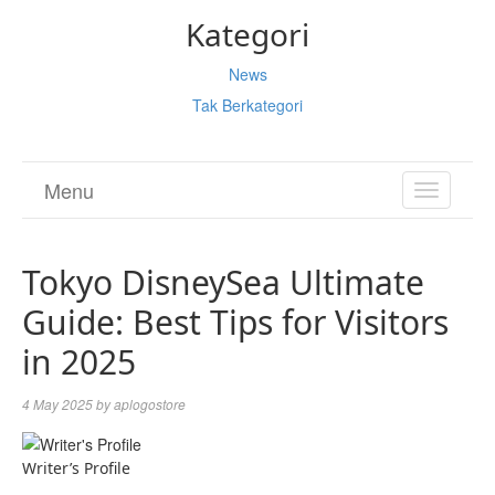
Kategori
News
Tak Berkategori
Menu
TOGGL
NAVIGA
Tokyo DisneySea Ultimate
Guide: Best Tips for Visitors
in 2025
4 May 2025
by
aplogostore
Writer’s Profile