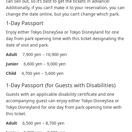
can sell out, so it’s best to get the tickets in advance!
Additionally, if you can’t make it to your reservation, you can
change the date online, but you can’t change which park.
1-Day Passport
Enjoy either Tokyo DisneySea or Tokyo Disneyland for one
day from park opening time with this ticket designating the
date of visit and park.
Adult
7,900 yen – 10,900 yen
Junior
6,600 yen – 9,000 yen
Child
4,700 yen – 5,600 yen
1-Day Passport (for Guests with Disabilities)
Guests with an applicable disability certificate and one
accompanying guest can enjoy either Tokyo DisneySea or
Tokyo Disneyland for one day from park opening time with
this ticket.
Adult
6,500 yen – 8,700 yen