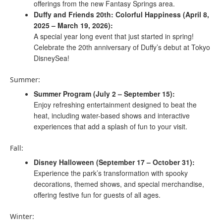
offerings from the new Fantasy Springs area.
Duffy and Friends 20th: Colorful Happiness (April 8,
2025 – March 19, 2026):
A special year long event that just started in spring!
Celebrate the 20th anniversary of Duffy’s debut at Tokyo
DisneySea!
Summer:
Summer Program (July 2 – September 15):
Enjoy refreshing entertainment designed to beat the
heat, including water-based shows and interactive
experiences that add a splash of fun to your visit. ​
Fall:
Disney Halloween (September 17 – October 31):
Experience the park’s transformation with spooky
decorations, themed shows, and special merchandise,
offering festive fun for guests of all ages.
Winter: