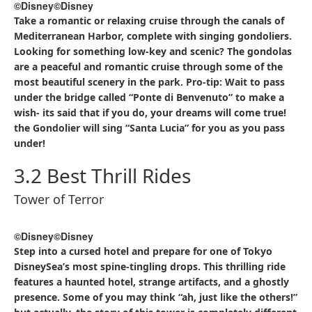
©Disney
©Disney
Take a romantic or relaxing cruise through the canals of
Mediterranean Harbor, complete with singing gondoliers.
Looking for something low-key and scenic? The gondolas
are a peaceful and romantic cruise through some of the
most beautiful scenery in the park. Pro-tip: Wait to pass
under the bridge called “Ponte di Benvenuto” to make a
wish- its said that if you do, your dreams will come true!
the Gondolier will sing “Santa Lucia” for you as you pass
under!
3.2 Best Thrill Rides
Tower of Terror
©Disney
©Disney
Step into a cursed hotel and prepare for one of Tokyo
DisneySea’s most spine-tingling drops. This thrilling ride
features a haunted hotel, strange artifacts, and a ghostly
presence. Some of you may think “ah, just like the others!”