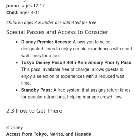
Junior:
ages 12-17
Child:
ages 4-11
Children ages 3 & under are admitted for free
Special Passes and Access to Consider
Disney Premier Access:
Allows you to select
designated times to enjoy certain experiences with short
wait times for a fee.
Tokyo Disney Resort 40th Anniversary Priority Pass
:
This pass, available free of charge, allows guests to
enjoy a selection of experiences with a reduced wait
time.
Standby Pass:
A free system that assigns return times
for popular attractions, helping manage crowd flow.
2.3 How to Get There
©Disney
Access from Tokyo, Narita, and Haneda