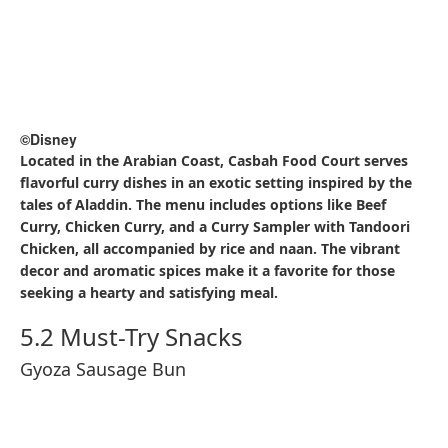
©Disney
Tokyo DisneySea is renowned for its variety of popcorn