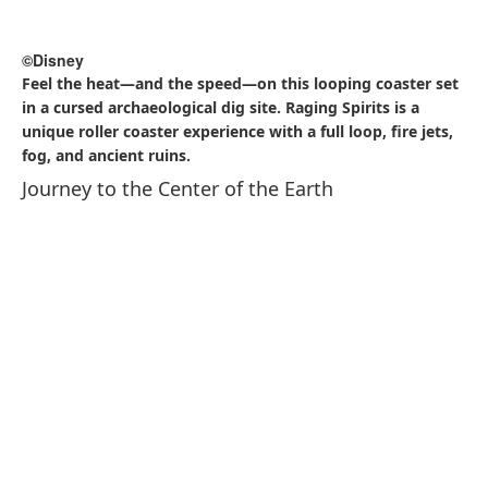
and appearances from beloved Disney characters. The
show utilizes the park’s waterways and architecture as a
canvas for stunning visual storytelling, creating an
immersive and unforgettable experience for guests of all
ages.
Big Band Beat: A Special Treat