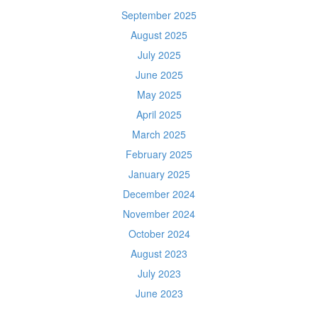
September 2025
August 2025
July 2025
June 2025
May 2025
April 2025
March 2025
February 2025
January 2025
December 2024
November 2024
October 2024
August 2023
July 2023
June 2023