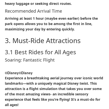
heavy luggage or seeking direct routes.​
Recommended Arrival Time
Arriving at least 1 hour (maybe even earlier) before the
park opens allows you to be among the first in line,
maximizing your day by entering quickly.​
3. Must-Ride Attractions
3.1 Best Rides for All Ages
Soaring: Fantastic Flight
©Disney
©Disney
Experience a breathtaking aerial journey over iconic world
landmarks—with a uniquely magical Disney twist. This
attraction is a flight simulation that takes you over some
of the most amazing views- an incredible sensory
experience that feels like you’re flying! It’s a must-do for
all ages!