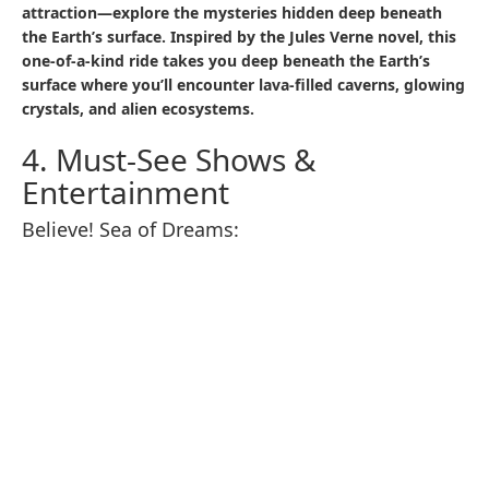
seeking a luxurious meal or a quick bite between
attractions, here’s a detailed look at the must-try eateries
and treats in 2025.
5.1 Recommended Restaurants
Restaurant Sakura