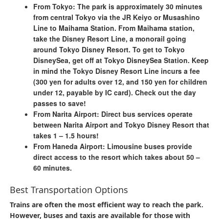
From Tokyo:
The park is approximately 30 minutes
from central Tokyo via the JR Keiyo or Musashino
Line to Maihama Station.​ From Maihama station,
take the Disney Resort Line, a monorail going
around Tokyo Disney Resort. To get to Tokyo
DisneySea, get off at Tokyo DisneySea Station. Keep
in mind the Tokyo Disney Resort Line incurs a fee
(300 yen for adults over 12, and 150 yen for children
under 12, payable by IC card). Check out the day
passes to save!
From Narita Airport:
Direct bus services operate
between Narita Airport and Tokyo Disney Resort that
takes 1 – 1.5 hours!
From Haneda Airport:
Limousine buses provide
direct access to the resort which takes about 50 –
60 minutes.​
Best Transportation Options
Trains are often the most efficient way to reach the park.
However, buses and taxis are available for those with