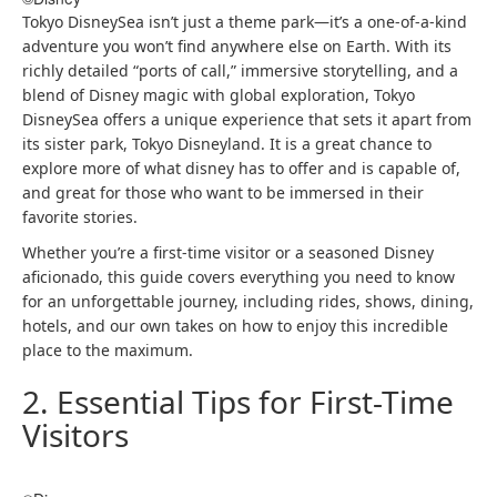
Tokyo DisneySea isn’t just a theme park—it’s a one-of-a-kind
adventure you won’t find anywhere else on Earth. With its
richly detailed “ports of call,” immersive storytelling, and a
blend of Disney magic with global exploration, Tokyo
DisneySea offers a unique experience that sets it apart from
its sister park, Tokyo Disneyland.​ It is a great chance to
explore more of what disney has to offer and is capable of,
and great for those who want to be immersed in their
favorite stories.
Whether you’re a first-time visitor or a seasoned Disney
aficionado, this guide covers everything you need to know
for an unforgettable journey, including rides, shows, dining,
hotels, and our own takes on how to enjoy this incredible
place to the maximum.
2. Essential Tips for First-Time
Visitors