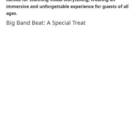
Immigrant as well as the signage from the active market
days truly add to the ambiance. Enjoy some tasty food
here!
Casbah Food Court