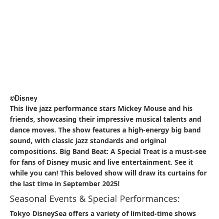
©Disney
Located in the Arabian Coast, Casbah Food Court serves
flavorful curry dishes in an exotic setting inspired by the
tales of Aladdin. The menu includes options like Beef
Curry, Chicken Curry, and a Curry Sampler with Tandoori
Chicken, all accompanied by rice and naan. The vibrant
decor and aromatic spices make it a favorite for those
seeking a hearty and satisfying meal.​
5.2 Must-Try Snacks
Gyoza Sausage Bun