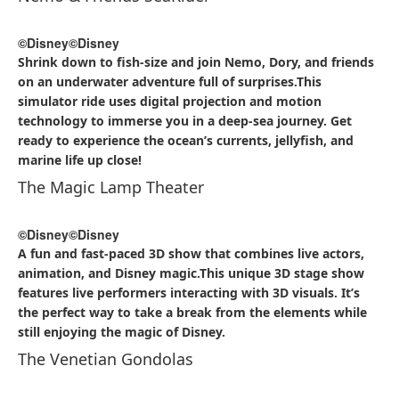
©Disney
©Disney
Shrink down to fish-size and join Nemo, Dory, and friends
on an underwater adventure full of surprises.This
simulator ride uses digital projection and motion
technology to immerse you in a deep-sea journey. Get
ready to experience the ocean’s currents, jellyfish, and
marine life up close!
The Magic Lamp Theater
©Disney
©Disney
A fun and fast-paced 3D show that combines live actors,
animation, and Disney magic.This unique 3D stage show
features live performers interacting with 3D visuals. It’s
the perfect way to take a break from the elements while
still enjoying the magic of Disney.
The Venetian Gondolas