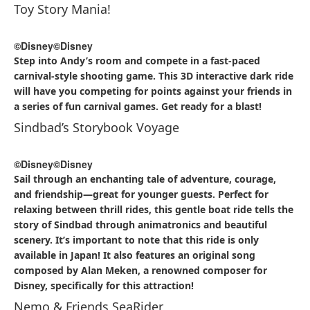
Toy Story Mania!
©Disney
©Disney
Step into Andy’s room and compete in a fast-paced
carnival-style shooting game. This 3D interactive dark ride
will have you competing for points against your friends in
a series of fun carnival games. Get ready for a blast!
Sindbad’s Storybook Voyage
©Disney
©Disney
Sail through an enchanting tale of adventure, courage,
and friendship—great for younger guests. Perfect for
relaxing between thrill rides, this gentle boat ride tells the
story of Sindbad through animatronics and beautiful
scenery. It’s important to note that this ride is only
available in Japan! It also features an original song
composed by Alan Meken, a renowned composer for
Disney, specifically for this attraction!
Nemo & Friends SeaRider