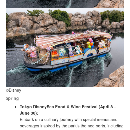
©Disney
Spring
Tokyo DisneySea Food & Wine Festival (April 8 –
June 30):
Embark on a culinary journey with special menus and
beverages inspired by the park’s themed ports, including