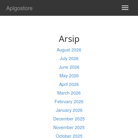
Aplgostore
TOGG
NAVI
Arsip
August 2026
July 2026
June 2026
May 2026
April 2026
March 2026
February 2026
January 2026
December 2025
November 2025
October 2025